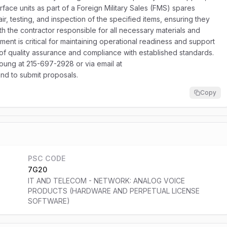
rface units as part of a Foreign Military Sales (FMS) spares
ir, testing, and inspection of the specified items, ensuring they
ith the contractor responsible for all necessary materials and
ent is critical for maintaining operational readiness and support
 of quality assurance and compliance with established standards.
oung at 215-697-2928 or via email at
and to submit proposals.
Copy
PSC CODE
7G20
IT AND TELECOM - NETWORK: ANALOG VOICE
PRODUCTS (HARDWARE AND PERPETUAL LICENSE
SOFTWARE)