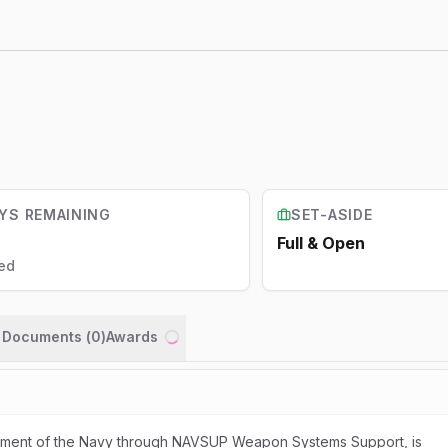
YS REMAINING
SET-ASIDE
Full & Open
ed
n Documents (
0
)
Awards
Loading...
rtment of the Navy through NAVSUP Weapon Systems Support, is