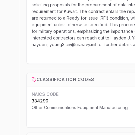
soliciting proposals for the procurement of data inte
requirement for Kuwait. The contract entails the repa
are returned to a Ready for Issue (RFI) condition, w
equipment unless otherwise specified. This procurem
for military operations, emphasizing the importance
Interested contractors can reach out to Hayden J. Y
hayden.j.young3.civ@us.navy.mil for further details 
CLASSIFICATION CODES
NAICS CODE
334290
Other Communications Equipment Manufacturing