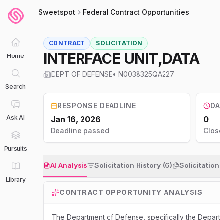
Sweetspot
Federal Contract Opportunities
CONTRACT
SOLICITATION
INTERFACE UNIT,DATA
Home
DEPT OF DEFENSE
•
N0038325QA227
Search
RESPONSE DEADLINE
DA
Ask AI
Jan 16, 2026
0
Deadline passed
Clos
Pursuits
AI Analysis
Solicitation History (6)
Solicitatio
Library
CONTRACT OPPORTUNITY ANALYSIS
The Department of Defense, specifically the Depa