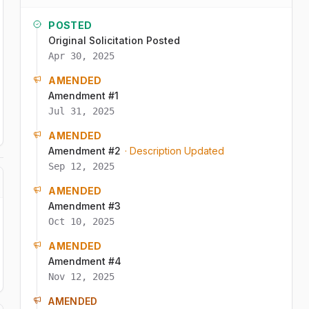
POSTED
Original Solicitation Posted
Apr 30, 2025
AMENDED
Amendment #1
Jul 31, 2025
AMENDED
Amendment #2
· Description Updated
Sep 12, 2025
AMENDED
Amendment #3
Oct 10, 2025
AMENDED
Amendment #4
Nov 12, 2025
AMENDED