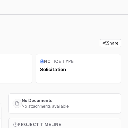
Share
NOTICE TYPE
Solicitation
No Documents
No attachments available
PROJECT TIMELINE