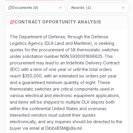
Documents (
0
)
Awards
(
1
)
CONTRACT OPPORTUNITY ANALYSIS
The Department of Defense, through the Defense
Logistics Agency (DLA Land and Maritime), is seeking
quotes for the procurement of 58 thermostatic switches
under solicitation number NSN 5930001896625. This
procurement may lead to an Indefinite Delivery Contract
(IDC) with a term of one year or until the total orders
reach $350,000, with an estimated six orders per year
and a guaranteed minimum quantity of eight. These
thermostatic switches are critical components used in
various electrical and electronic equipment applications,
and items will be shipped to multiple DLA depots both
within the continental United States and overseas.
Interested vendors must submit their quotes
electronically, and any inquiries should be directed to the
buyer via email at DibbsBSM@dla.mil.