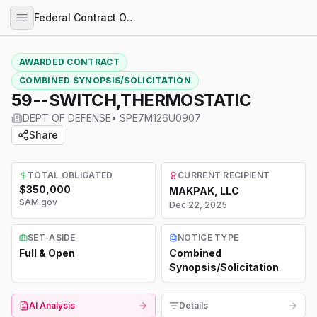
Federal Contract Opportunities
AWARDED CONTRACT
COMBINED SYNOPSIS/SOLICITATION
59--SWITCH,THERMOSTATIC
DEPT OF DEFENSE
•
SPE7M126U0907
Share
TOTAL OBLIGATED
CURRENT RECIPIENT
$350,000
MAKPAK, LLC
SAM.gov
Dec 22, 2025
SET-ASIDE
NOTICE TYPE
Full & Open
Combined
Synopsis/Solicitation
AI Analysis
Details