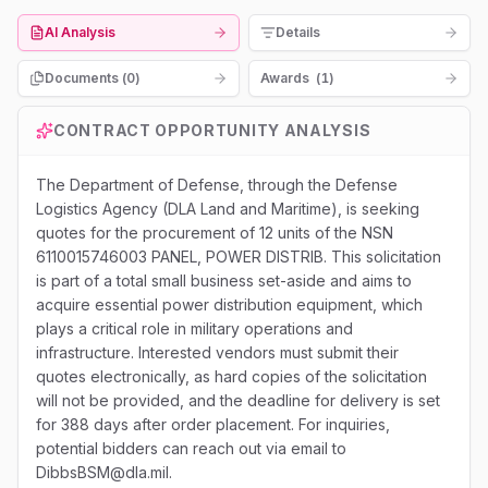
AI Analysis
Details
Documents (
0
)
Awards
(
1
)
CONTRACT OPPORTUNITY ANALYSIS
The Department of Defense, through the Defense
Logistics Agency (DLA Land and Maritime), is seeking
quotes for the procurement of 12 units of the NSN
6110015746003 PANEL, POWER DISTRIB. This solicitation
is part of a total small business set-aside and aims to
acquire essential power distribution equipment, which
plays a critical role in military operations and
infrastructure. Interested vendors must submit their
quotes electronically, as hard copies of the solicitation
will not be provided, and the deadline for delivery is set
for 388 days after order placement. For inquiries,
potential bidders can reach out via email to
DibbsBSM@dla.mil.