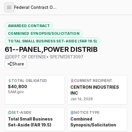
Federal Contract Opportunities
AWARDED CONTRACT
COMBINED SYNOPSIS/SOLICITATION
TOTAL SMALL BUSINESS SET-ASIDE (FAR 19.5)
61--PANEL,POWER DISTRIB
DEPT OF DEFENSE
•
SPE7M126T3097
Share
TOTAL OBLIGATED
CURRENT RECIPIENT
$40,800
CENTRON INDUSTRIES
SAM.gov
INC
Jan 14, 2026
SET-ASIDE
NOTICE TYPE
Total Small Business
Combined
Set-Aside (FAR 19.5)
Synopsis/Solicitation