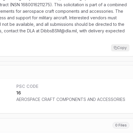
ract (NSN 1680016211275). This solicitation is part of a combined
equirements for aerospace craft components and accessories. The
ess and support for military aircraft. Interested vendors must
ll not be available, and all submissions should be directed to the
ries, contact the DLA at DibbsBSM@dla.mil, with delivery expected
Copy
PSC CODE
16
AEROSPACE CRAFT COMPONENTS AND ACCESSORIES
0 Files