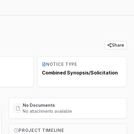
Share
NOTICE TYPE
Combined Synopsis/Solicitation
No Documents
No attachments available
PROJECT TIMELINE