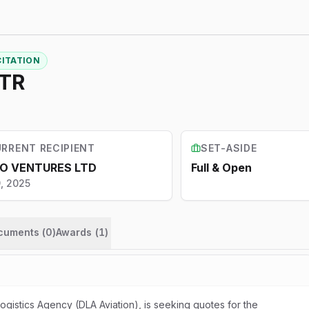
CITATION
NTR
RRENT RECIPIENT
SET-ASIDE
O VENTURES LTD
Full & Open
9, 2025
ocuments (
0
)
Awards
(
1
)
istics Agency (DLA Aviation), is seeking quotes for the