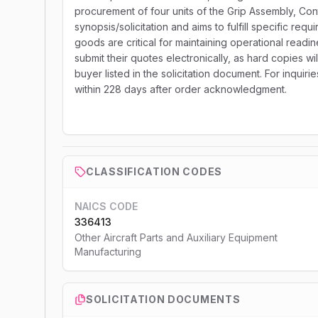
procurement of four units of the Grip Assembly, Cont
synopsis/solicitation and aims to fulfill specific r
goods are critical for maintaining operational readin
submit their quotes electronically, as hard copies wi
buyer listed in the solicitation document. For inqui
within 228 days after order acknowledgment.
CLASSIFICATION CODES
NAICS CODE
336413
Other Aircraft Parts and Auxiliary Equipment
Manufacturing
SOLICITATION DOCUMENTS