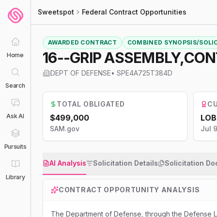
Sweetspot
Federal Contract Opportunities
AWARDED CONTRACT
COMBINED SYNOPSIS/SOLI
16--GRIP ASSEMBLY,CO
Home
DEPT OF DEFENSE
•
SPE4A725T384D
Search
TOTAL OBLIGATED
CU
Ask AI
$499,000
LOB
SAM.gov
Jul 
Pursuits
AI Analysis
Solicitation Details
Solicitation D
Library
CONTRACT OPPORTUNITY ANALYSIS
The Department of Defense, through the Defense Log