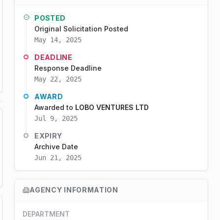
POSTED
Original Solicitation Posted
May 14, 2025
DEADLINE
Response Deadline
May 22, 2025
AWARD
Awarded to
LOBO VENTURES LTD
Jul 9, 2025
EXPIRY
Archive Date
Jun 21, 2025
AGENCY INFORMATION
DEPARTMENT