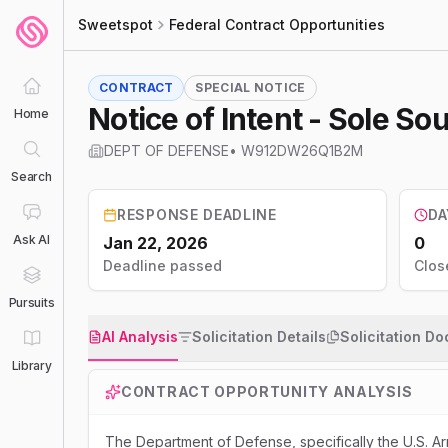
Sweetspot
Federal Contract Opportunities
CONTRACT
SPECIAL NOTICE
Notice of Intent - Sole 
Home
DEPT OF DEFENSE
•
W912DW26Q1B2M
Search
RESPONSE DEADLINE
DA
Ask AI
Jan 22, 2026
0
Deadline passed
Clos
Pursuits
AI Analysis
Solicitation Details
Solicitation D
Library
CONTRACT OPPORTUNITY ANALYSIS
The Department of Defense, specifically the U.S. Ar