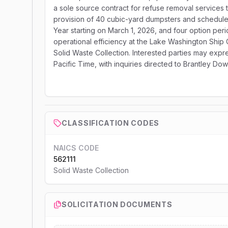
a sole source contract for refuse removal services
provision of 40 cubic-yard dumpsters and scheduled
Year starting on March 1, 2026, and four option perio
operational efficiency at the Lake Washington Ship
Solid Waste Collection. Interested parties may expre
Pacific Time, with inquiries directed to Brantley Dow
CLASSIFICATION CODES
NAICS CODE
562111
Solid Waste Collection
SOLICITATION DOCUMENTS