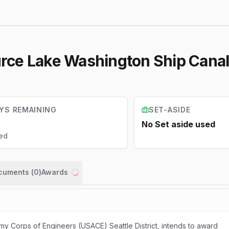
Source Lake Washington Ship Cana
YS REMAINING
SET-ASIDE
No Set aside used
ed
ocuments (
0
)
Awards
Loading...
my Corps of Engineers (USACE) Seattle District, intends to award