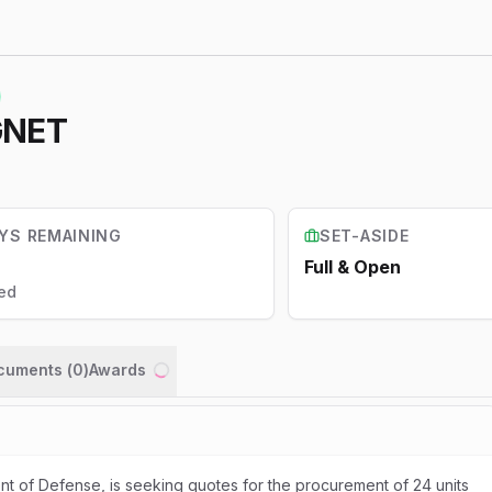
GNET
YS REMAINING
SET-ASIDE
Full & Open
ed
ocuments (
0
)
Awards
Loading...
t of Defense, is seeking quotes for the procurement of 24 units