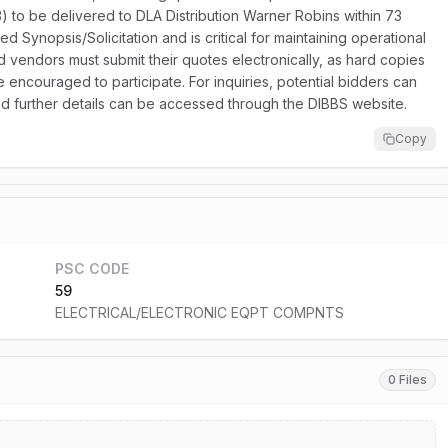
to be delivered to DLA Distribution Warner Robins within 73
ned Synopsis/Solicitation and is critical for maintaining operational
d vendors must submit their quotes electronically, as hard copies
e encouraged to participate. For inquiries, potential bidders can
nd further details can be accessed through the DIBBS website.
Copy
PSC CODE
59
ELECTRICAL/ELECTRONIC EQPT COMPNTS
0 Files