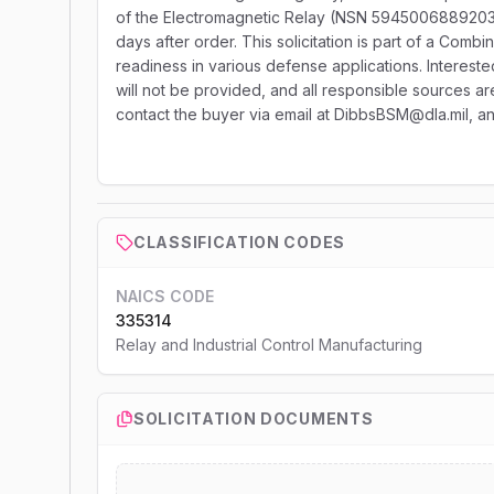
of the Electromagnetic Relay (NSN 5945006889203) 
days after order. This solicitation is part of a Combi
readiness in various defense applications. Intereste
will not be provided, and all responsible sources ar
contact the buyer via email at DibbsBSM@dla.mil, a
CLASSIFICATION CODES
NAICS CODE
335314
Relay and Industrial Control Manufacturing
SOLICITATION DOCUMENTS