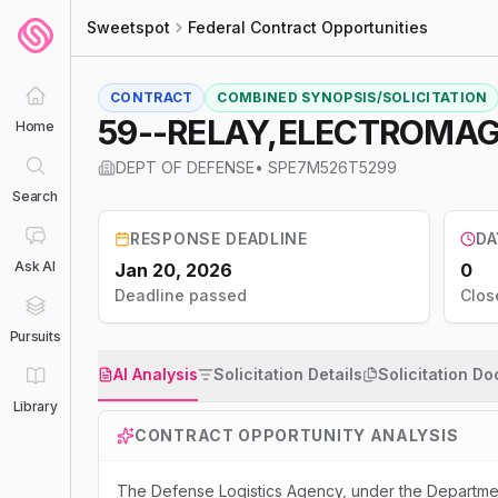
Sweetspot
Federal Contract Opportunities
CONTRACT
COMBINED SYNOPSIS/SOLICITATION
59--RELAY,ELECTROMA
Home
DEPT OF DEFENSE
•
SPE7M526T5299
Search
RESPONSE DEADLINE
DA
Ask AI
Jan 20, 2026
0
Deadline passed
Clos
Pursuits
AI Analysis
Solicitation Details
Solicitation D
Library
CONTRACT OPPORTUNITY ANALYSIS
The Defense Logistics Agency, under the Departmen