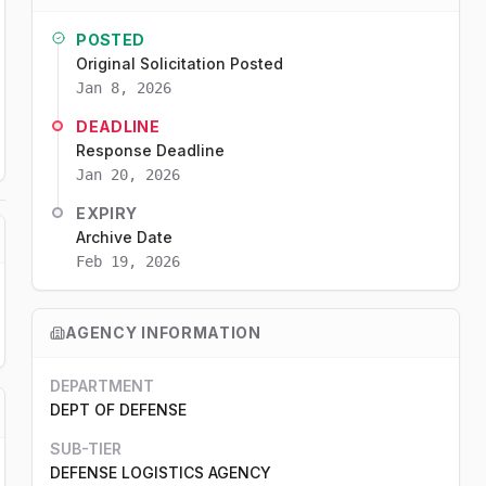
POSTED
Original Solicitation Posted
Jan 8, 2026
DEADLINE
Response Deadline
Jan 20, 2026
EXPIRY
Archive Date
Feb 19, 2026
AGENCY INFORMATION
DEPARTMENT
DEPT OF DEFENSE
SUB-TIER
DEFENSE LOGISTICS AGENCY