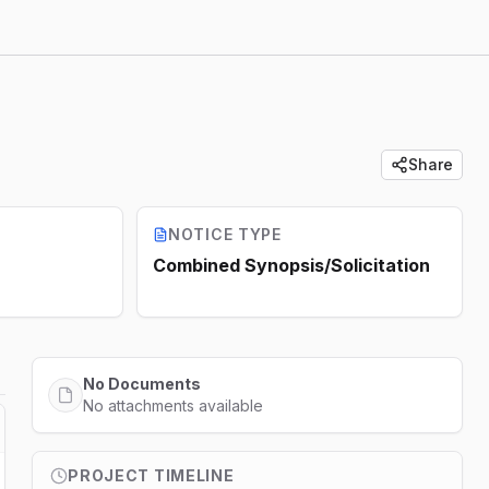
Share
NOTICE TYPE
Combined Synopsis/Solicitation
No Documents
No attachments available
PROJECT TIMELINE