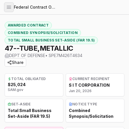
Federal Contract Opportunities
AWARDED CONTRACT
COMBINED SYNOPSIS/SOLICITATION
TOTAL SMALL BUSINESS SET-ASIDE (FAR 19.5)
47--TUBE,METALLIC
DEPT OF DEFENSE
•
SPE7M426T4634
Share
TOTAL OBLIGATED
CURRENT RECIPIENT
$25,024
S I T CORPORATION
SAM.gov
Jan 20, 2026
SET-ASIDE
NOTICE TYPE
Total Small Business
Combined
Set-Aside (FAR 19.5)
Synopsis/Solicitation