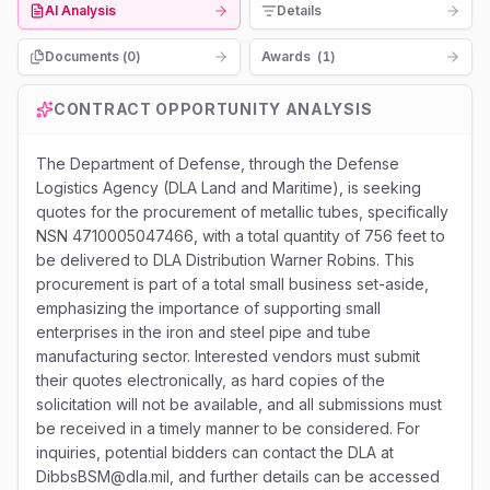
AI Analysis
Details
Documents (
0
)
Awards
(
1
)
CONTRACT OPPORTUNITY ANALYSIS
The Department of Defense, through the Defense
Logistics Agency (DLA Land and Maritime), is seeking
quotes for the procurement of metallic tubes, specifically
NSN 4710005047466, with a total quantity of 756 feet to
be delivered to DLA Distribution Warner Robins. This
procurement is part of a total small business set-aside,
emphasizing the importance of supporting small
enterprises in the iron and steel pipe and tube
manufacturing sector. Interested vendors must submit
their quotes electronically, as hard copies of the
solicitation will not be available, and all submissions must
be received in a timely manner to be considered. For
inquiries, potential bidders can contact the DLA at
DibbsBSM@dla.mil, and further details can be accessed