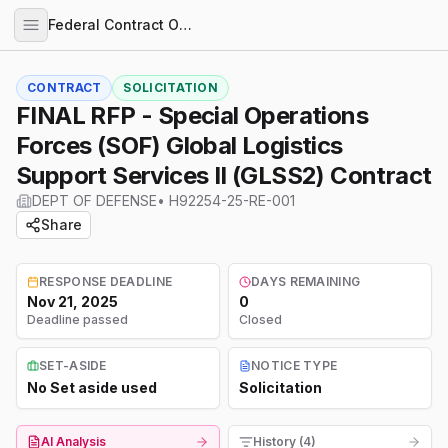
Federal Contract Opportunities
CONTRACT
SOLICITATION
FINAL RFP - Special Operations
Forces (SOF) Global Logistics
Support Services II (GLSS2) Contract
DEPT OF DEFENSE
•
H92254-25-RE-001
Share
RESPONSE DEADLINE
DAYS REMAINING
Nov 21, 2025
0
Deadline passed
Closed
SET-ASIDE
NOTICE TYPE
No Set aside used
Solicitation
AI Analysis
History (4)