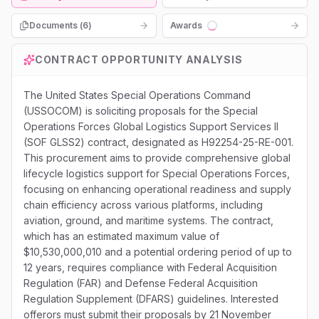
Documents (
6
)
Awards
Loading...
CONTRACT OPPORTUNITY ANALYSIS
The United States Special Operations Command
(USSOCOM) is soliciting proposals for the Special
Operations Forces Global Logistics Support Services II
(SOF GLSS2) contract, designated as H92254-25-RE-001.
This procurement aims to provide comprehensive global
lifecycle logistics support for Special Operations Forces,
focusing on enhancing operational readiness and supply
chain efficiency across various platforms, including
aviation, ground, and maritime systems. The contract,
which has an estimated maximum value of
$10,530,000,010 and a potential ordering period of up to
12 years, requires compliance with Federal Acquisition
Regulation (FAR) and Defense Federal Acquisition
Regulation Supplement (DFARS) guidelines. Interested
offerors must submit their proposals by 21 November