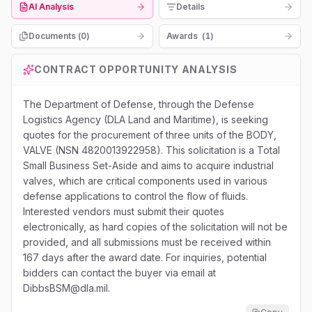
AI Analysis
Details
Documents (
0
)
Awards
(
1
)
CONTRACT OPPORTUNITY ANALYSIS
The Department of Defense, through the Defense
Logistics Agency (DLA Land and Maritime), is seeking
quotes for the procurement of three units of the BODY,
VALVE (NSN 4820013922958). This solicitation is a Total
Small Business Set-Aside and aims to acquire industrial
valves, which are critical components used in various
defense applications to control the flow of fluids.
Interested vendors must submit their quotes
electronically, as hard copies of the solicitation will not be
provided, and all submissions must be received within
167 days after the award date. For inquiries, potential
bidders can contact the buyer via email at
DibbsBSM@dla.mil.