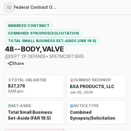
Federal Contract Opportunities
AWARDED CONTRACT
COMBINED SYNOPSIS/SOLICITATION
TOTAL SMALL BUSINESS SET-ASIDE (FAR 19.5)
48--BODY,VALVE
DEPT OF DEFENSE
•
SPE7MC26T3865
Share
TOTAL OBLIGATED
CURRENT RECIPIENT
$27,276
BSA PRODUCTS, LLC
SAM.gov
Jan 20, 2026
SET-ASIDE
NOTICE TYPE
Total Small Business
Combined
Set-Aside (FAR 19.5)
Synopsis/Solicitation