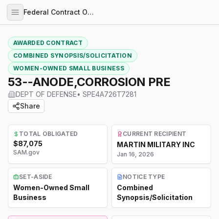
Federal Contract Opportunities
AWARDED CONTRACT
COMBINED SYNOPSIS/SOLICITATION
WOMEN-OWNED SMALL BUSINESS
53--ANODE,CORROSION PRE
DEPT OF DEFENSE
•
SPE4A726T7281
Share
TOTAL OBLIGATED
CURRENT RECIPIENT
$87,075
MARTIN MILITARY INC
SAM.gov
Jan 16, 2026
SET-ASIDE
NOTICE TYPE
Women-Owned Small
Combined
Business
Synopsis/Solicitation