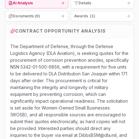
AI Analysis
Details
Documents (
0
)
Awards
(
1
)
CONTRACT OPPORTUNITY ANALYSIS
The Department of Defense, through the Defense
Logistics Agency (DLA Aviation), is seeking quotes for the
procurement of corrosion prevention anodes, specifically
NSN 5342-01-500-6856, with a requirement for five units
to be delivered to DLA Distribution San Joaquin within 171
days after order. This procurement is critical for
maintaining the integrity and longevity of military
equipment by preventing corrosion, which can
significantly impact operational readiness. The solicitation
is set aside for Women-Owned Small Businesses
(WOSB), and all responsible sources are encouraged to
submit their quotes electronically, as hard copies will not
be provided. Interested parties should direct any
inquiries to the buyer via email at DibbsBSM@dla.mil, and