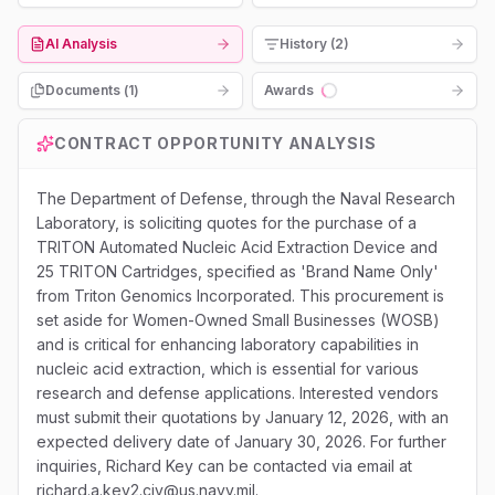
AI Analysis
History (2)
Documents (
1
)
Awards
Loading...
CONTRACT OPPORTUNITY ANALYSIS
The Department of Defense, through the Naval Research
Laboratory, is soliciting quotes for the purchase of a
TRITON Automated Nucleic Acid Extraction Device and
25 TRITON Cartridges, specified as 'Brand Name Only'
from Triton Genomics Incorporated. This procurement is
set aside for Women-Owned Small Businesses (WOSB)
and is critical for enhancing laboratory capabilities in
nucleic acid extraction, which is essential for various
research and defense applications. Interested vendors
must submit their quotations by January 12, 2026, with an
expected delivery date of January 30, 2026. For further
inquiries, Richard Key can be contacted via email at
richard.a.key2.civ@us.navy.mil.