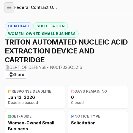
Federal Contract Opportunities
CONTRACT
SOLICITATION
WOMEN-OWNED SMALL BUSINESS
TRITON AUTOMATED NUCLEIC ACID
EXTRACTION DEVICE AND
CARTRIDGE
DEPT OF DEFENSE
•
N0017326Q5216
Share
RESPONSE DEADLINE
DAYS REMAINING
Jan 12, 2026
0
Deadline passed
Closed
SET-ASIDE
NOTICE TYPE
Women-Owned Small
Solicitation
Business