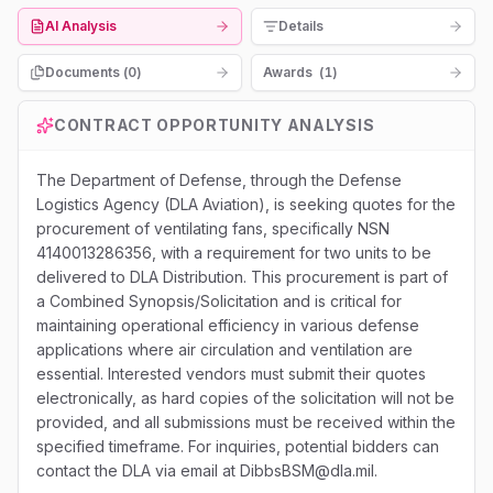
AI Analysis
Details
Documents (
0
)
Awards
(
1
)
CONTRACT OPPORTUNITY ANALYSIS
The Department of Defense, through the Defense
Logistics Agency (DLA Aviation), is seeking quotes for the
procurement of ventilating fans, specifically NSN
4140013286356, with a requirement for two units to be
delivered to DLA Distribution. This procurement is part of
a Combined Synopsis/Solicitation and is critical for
maintaining operational efficiency in various defense
applications where air circulation and ventilation are
essential. Interested vendors must submit their quotes
electronically, as hard copies of the solicitation will not be
provided, and all submissions must be received within the
specified timeframe. For inquiries, potential bidders can
contact the DLA via email at DibbsBSM@dla.mil.