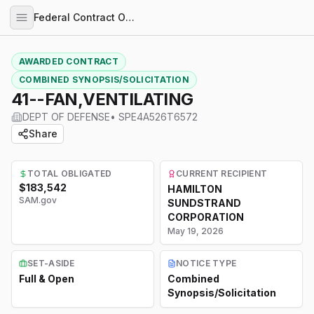
Federal Contract Opportunities
AWARDED CONTRACT
COMBINED SYNOPSIS/SOLICITATION
41--FAN,VENTILATING
DEPT OF DEFENSE
•
SPE4A526T6572
Share
TOTAL OBLIGATED
CURRENT RECIPIENT
$183,542
HAMILTON
SAM.gov
SUNDSTRAND
CORPORATION
May 19, 2026
SET-ASIDE
NOTICE TYPE
Full & Open
Combined
Synopsis/Solicitation