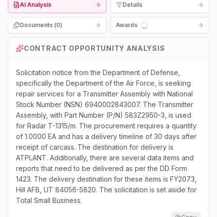
AI Analysis
Details
Documents (
0
)
Awards
Loading...
CONTRACT OPPORTUNITY ANALYSIS
Solicitation notice from the Department of Defense,
specifically the Department of the Air Force, is seeking
repair services for a Transmitter Assembly with National
Stock Number (NSN) 6940002843007. The Transmitter
Assembly, with Part Number (P/N) 583Z2950-3, is used
for Radar T-1315/m. The procurement requires a quantity
of 1.0000 EA and has a delivery timeline of 30 days after
receipt of carcass. The destination for delivery is
ATPLANT. Additionally, there are several data items and
reports that need to be delivered as per the DD Form
1423. The delivery destination for these items is FY2073,
Hill AFB, UT 84056-5820. The solicitation is set aside for
Total Small Business.