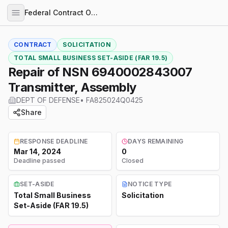
Federal Contract Opportunities
CONTRACT
SOLICITATION
TOTAL SMALL BUSINESS SET-ASIDE (FAR 19.5)
Repair of NSN 6940002843007
Transmitter, Assembly
DEPT OF DEFENSE
•
FA825024Q0425
Share
RESPONSE DEADLINE
DAYS REMAINING
Mar 14, 2024
0
Deadline passed
Closed
SET-ASIDE
NOTICE TYPE
Total Small Business
Solicitation
Set-Aside (FAR 19.5)