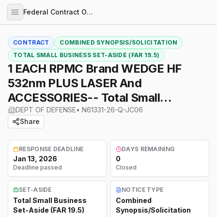
Federal Contract Opportunities
CONTRACT
COMBINED SYNOPSIS/SOLICITATION
TOTAL SMALL BUSINESS SET-ASIDE (FAR 19.5)
1 EACH RPMC Brand WEDGE HF
532nm PLUS LASER And
ACCESSORIES-- Total Small
Business Set Aside--See All
DEPT OF DEFENSE
•
N61331-26-Q-JC06
Share
Attachments
RESPONSE DEADLINE
DAYS REMAINING
Jan 13, 2026
0
Deadline passed
Closed
SET-ASIDE
NOTICE TYPE
Total Small Business
Combined
Set-Aside (FAR 19.5)
Synopsis/Solicitation