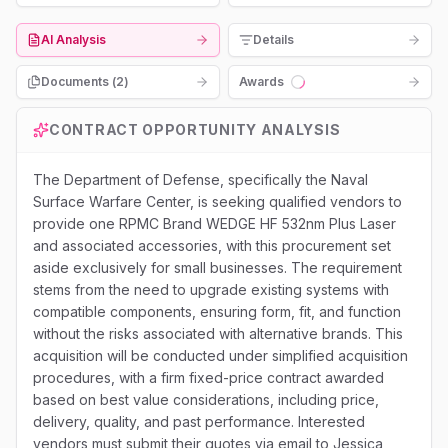
AI Analysis
Details
Documents (
2
)
Awards
Loading...
CONTRACT OPPORTUNITY ANALYSIS
The Department of Defense, specifically the Naval
Surface Warfare Center, is seeking qualified vendors to
provide one RPMC Brand WEDGE HF 532nm Plus Laser
and associated accessories, with this procurement set
aside exclusively for small businesses. The requirement
stems from the need to upgrade existing systems with
compatible components, ensuring form, fit, and function
without the risks associated with alternative brands. This
acquisition will be conducted under simplified acquisition
procedures, with a firm fixed-price contract awarded
based on best value considerations, including price,
delivery, quality, and past performance. Interested
vendors must submit their quotes via email to Jessica