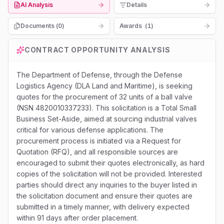
AI Analysis
Details
Documents (
0
)
Awards
(
1
)
CONTRACT OPPORTUNITY ANALYSIS
The Department of Defense, through the Defense
Logistics Agency (DLA Land and Maritime), is seeking
quotes for the procurement of 32 units of a ball valve
(NSN 4820010337233). This solicitation is a Total Small
Business Set-Aside, aimed at sourcing industrial valves
critical for various defense applications. The
procurement process is initiated via a Request for
Quotation (RFQ), and all responsible sources are
encouraged to submit their quotes electronically, as hard
copies of the solicitation will not be provided. Interested
parties should direct any inquiries to the buyer listed in
the solicitation document and ensure their quotes are
submitted in a timely manner, with delivery expected
within 91 days after order placement.