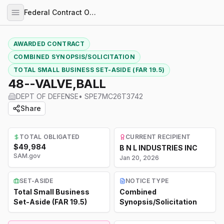
Federal Contract Opportunities
AWARDED CONTRACT
COMBINED SYNOPSIS/SOLICITATION
TOTAL SMALL BUSINESS SET-ASIDE (FAR 19.5)
48--VALVE,BALL
DEPT OF DEFENSE
•
SPE7MC26T3742
Share
TOTAL OBLIGATED
CURRENT RECIPIENT
$49,984
B N L INDUSTRIES INC
SAM.gov
Jan 20, 2026
SET-ASIDE
NOTICE TYPE
Total Small Business
Combined
Set-Aside (FAR 19.5)
Synopsis/Solicitation