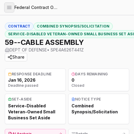
Federal Contract Opportunities
CONTRACT
COMBINED SYNOPSIS/SOLICITATION
SERVICE-DISABLED VETERAN-OWNED SMALL BUSINESS SET AS
59--CABLE ASSEMBLY
DEPT OF DEFENSE
•
SPE4A626T441Z
Share
RESPONSE DEADLINE
DAYS REMAINING
Jan 16, 2026
0
Deadline passed
Closed
SET-ASIDE
NOTICE TYPE
Service-Disabled
Combined
Veteran-Owned Small
Synopsis/Solicitation
Business Set Aside
AI Analysis
Details