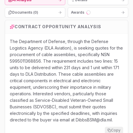
Documents (
0
)
Awards
Loading...
CONTRACT OPPORTUNITY ANALYSIS
The Department of Defense, through the Defense
Logistics Agency (DLA Aviation), is seeking quotes for the
procurement of cable assemblies, specifically NSN
5995011368856. The requirement includes two lines: 15
units to be delivered within 231 days and 1 unit within 171
days to DLA Distribution. These cable assemblies are
critical components in electrical and electronic
equipment, underscoring their importance in military
operations. Interested vendors, particularly those
classified as Service-Disabled Veteran-Owned Small
Businesses (SDVOSBC), must submit their quotes
electronically by the specified deadlines, with inquiries
directed to the buyer via email at DibbsBSM@dla.mil.
Copy