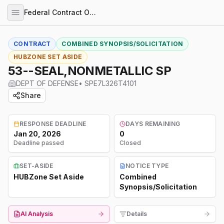
Federal Contract Opportunities
CONTRACT
COMBINED SYNOPSIS/SOLICITATION
HUBZONE SET ASIDE
53--SEAL,NONMETALLIC SP
DEPT OF DEFENSE
•
SPE7L326T4101
Share
RESPONSE DEADLINE
DAYS REMAINING
Jan 20, 2026
0
Deadline passed
Closed
SET-ASIDE
NOTICE TYPE
HUBZone Set Aside
Combined
Synopsis/Solicitation
AI Analysis
Details