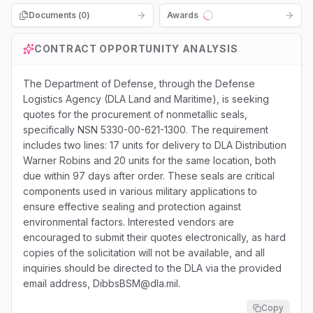
Documents (
0
)
Awards
Loading...
CONTRACT OPPORTUNITY ANALYSIS
The Department of Defense, through the Defense
Logistics Agency (DLA Land and Maritime), is seeking
quotes for the procurement of nonmetallic seals,
specifically NSN 5330-00-621-1300. The requirement
includes two lines: 17 units for delivery to DLA Distribution
Warner Robins and 20 units for the same location, both
due within 97 days after order. These seals are critical
components used in various military applications to
ensure effective sealing and protection against
environmental factors. Interested vendors are
encouraged to submit their quotes electronically, as hard
copies of the solicitation will not be available, and all
inquiries should be directed to the DLA via the provided
email address, DibbsBSM@dla.mil.
Copy