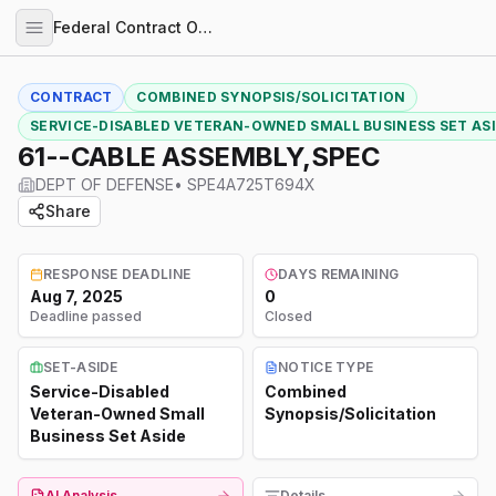
Federal Contract Opportunities
CONTRACT
COMBINED SYNOPSIS/SOLICITATION
SERVICE-DISABLED VETERAN-OWNED SMALL BUSINESS SET AS
61--CABLE ASSEMBLY,SPEC
DEPT OF DEFENSE
•
SPE4A725T694X
Share
RESPONSE DEADLINE
DAYS REMAINING
Aug 7, 2025
0
Deadline passed
Closed
SET-ASIDE
NOTICE TYPE
Service-Disabled
Combined
Veteran-Owned Small
Synopsis/Solicitation
Business Set Aside
AI Analysis
Details