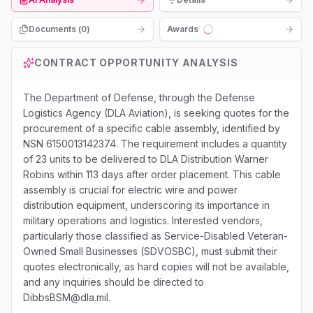
Documents (
0
)
Awards
Loading...
CONTRACT OPPORTUNITY ANALYSIS
The Department of Defense, through the Defense
Logistics Agency (DLA Aviation), is seeking quotes for the
procurement of a specific cable assembly, identified by
NSN 6150013142374. The requirement includes a quantity
of 23 units to be delivered to DLA Distribution Warner
Robins within 113 days after order placement. This cable
assembly is crucial for electric wire and power
distribution equipment, underscoring its importance in
military operations and logistics. Interested vendors,
particularly those classified as Service-Disabled Veteran-
Owned Small Businesses (SDVOSBC), must submit their
quotes electronically, as hard copies will not be available,
and any inquiries should be directed to
DibbsBSM@dla.mil.