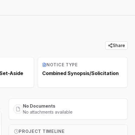
Share
NOTICE TYPE
 Set-Aside
Combined Synopsis/Solicitation
No Documents
No attachments available
PROJECT TIMELINE