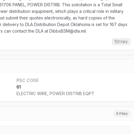
1706 PANEL, POWER DISTRIB. This solicitation is a Total Small
r distribution equipment, which plays a critical role in military
st submit their quotes electronically, as hard copies of the
or delivery to DLA Distribution Depot Oklahoma is set for 167 days
ers can contact the DLA at DibbsBSM@dla.mil.
Copy
PSC CODE
61
ELECTRIC WIRE, POWER DISTRIB EQPT
0 Files