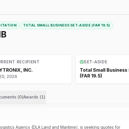
CITATION
TOTAL SMALL BUSINESS SET-ASIDE (FAR 19.5)
IB
RRENT RECIPIENT
SET-ASIDE
YTRONIX, INC.
Total Small Business
(FAR 19.5)
20, 2026
ocuments (
0
)
Awards
(
1
)
gistics Agency (DLA Land and Maritime), is seeking quotes for