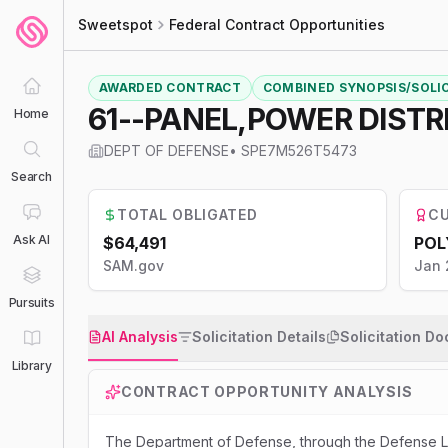
Sweetspot
Federal Contract Opportunities
AWARDED CONTRACT
COMBINED SYNOPSIS/SOLI
61--PANEL,POWER DISTR
Home
DEPT OF DEFENSE
•
SPE7M526T5473
Search
TOTAL OBLIGATED
CU
Ask AI
$64,491
POL
SAM.gov
Jan 
Pursuits
AI Analysis
Solicitation Details
Solicitation D
Library
CONTRACT OPPORTUNITY ANALYSIS
The Department of Defense, through the Defense Lo