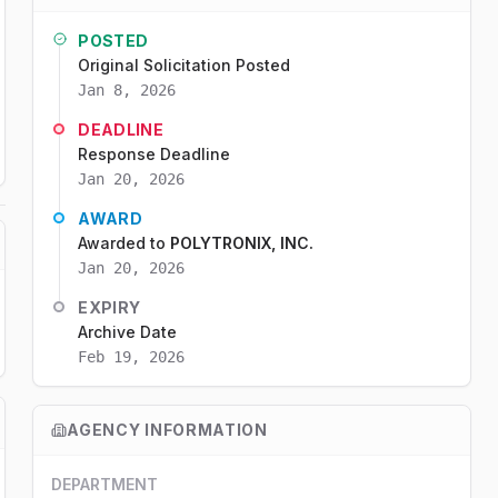
POSTED
Original Solicitation Posted
Jan 8, 2026
DEADLINE
Response Deadline
Jan 20, 2026
AWARD
Awarded to
POLYTRONIX, INC.
Jan 20, 2026
EXPIRY
Archive Date
Feb 19, 2026
AGENCY INFORMATION
DEPARTMENT