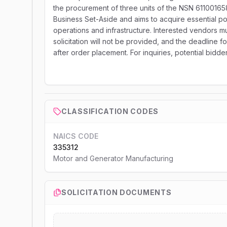
the procurement of three units of the NSN 611001658
Business Set-Aside and aims to acquire essential powe
operations and infrastructure. Interested vendors mu
solicitation will not be provided, and the deadline f
after order placement. For inquiries, potential bidd
CLASSIFICATION CODES
NAICS CODE
335312
Motor and Generator Manufacturing
SOLICITATION DOCUMENTS