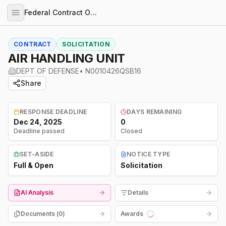
Federal Contract Opportunities
CONTRACT
SOLICITATION
AIR HANDLING UNIT
DEPT OF DEFENSE
•
N0010426QSB16
Share
RESPONSE DEADLINE
DAYS REMAINING
Dec 24, 2025
0
Deadline passed
Closed
SET-ASIDE
NOTICE TYPE
Full & Open
Solicitation
AI Analysis
Details
Documents (
0
)
Awards
Loading...