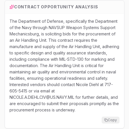
CONTRACT OPPORTUNITY ANALYSIS
The Department of Defense, specifically the Department
of the Navy through NAVSUP Weapon Systems Support
Mechanicsburg, is soliciting bids for the procurement of
an Air Handling Unit. This contract requires the
manufacture and supply of the Air Handling Unit, adhering
to specific design and quality assurance standards,
including compliance with MIL-STD-130 for marking and
documentation. The Air Handling Unit is critical for
maintaining air quality and environmental control in naval
facilities, ensuring operational readiness and safety.
Interested vendors should contact Nicole Diehl at 717-
605-5415 or via email at
NICOLE.A.DIEHL.CIV@US.NAVY.MIL for further details, and
are encouraged to submit their proposals promptly as the
procurement process is underway.
Copy