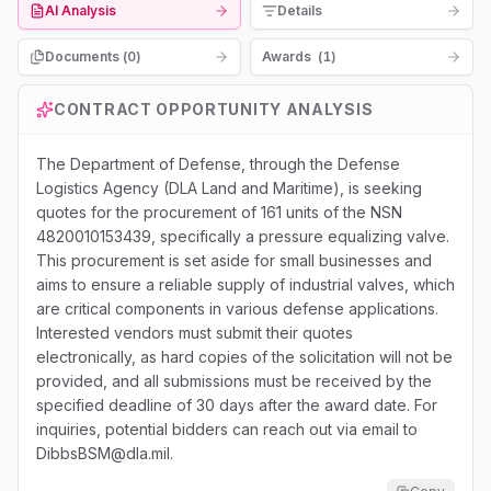
AI Analysis
Details
Documents (
0
)
Awards
(
1
)
CONTRACT OPPORTUNITY ANALYSIS
The Department of Defense, through the Defense
Logistics Agency (DLA Land and Maritime), is seeking
quotes for the procurement of 161 units of the NSN
4820010153439, specifically a pressure equalizing valve.
This procurement is set aside for small businesses and
aims to ensure a reliable supply of industrial valves, which
are critical components in various defense applications.
Interested vendors must submit their quotes
electronically, as hard copies of the solicitation will not be
provided, and all submissions must be received by the
specified deadline of 30 days after the award date. For
inquiries, potential bidders can reach out via email to
DibbsBSM@dla.mil.