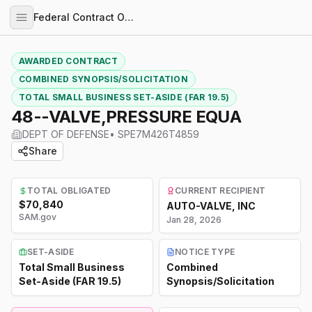
Federal Contract Opportunities
AWARDED CONTRACT
COMBINED SYNOPSIS/SOLICITATION
TOTAL SMALL BUSINESS SET-ASIDE (FAR 19.5)
48--VALVE,PRESSURE EQUA
DEPT OF DEFENSE
•
SPE7M426T4859
Share
TOTAL OBLIGATED
CURRENT RECIPIENT
$70,840
AUTO-VALVE, INC
SAM.gov
Jan 28, 2026
SET-ASIDE
NOTICE TYPE
Total Small Business
Combined
Set-Aside (FAR 19.5)
Synopsis/Solicitation