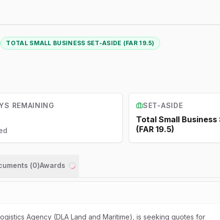
TOTAL SMALL BUSINESS SET-ASIDE (FAR 19.5)
YS REMAINING
SET-ASIDE
Total Small Business
(FAR 19.5)
ed
ocuments (
0
)
Awards
Loading...
gistics Agency (DLA Land and Maritime), is seeking quotes for