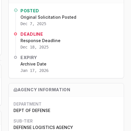
POSTED
Original Solicitation Posted
Dec 7, 2025
DEADLINE
Response Deadline
Dec 18, 2025
EXPIRY
Archive Date
Jan 17, 2026
AGENCY INFORMATION
DEPARTMENT
DEPT OF DEFENSE
SUB-TIER
DEFENSE LOGISTICS AGENCY