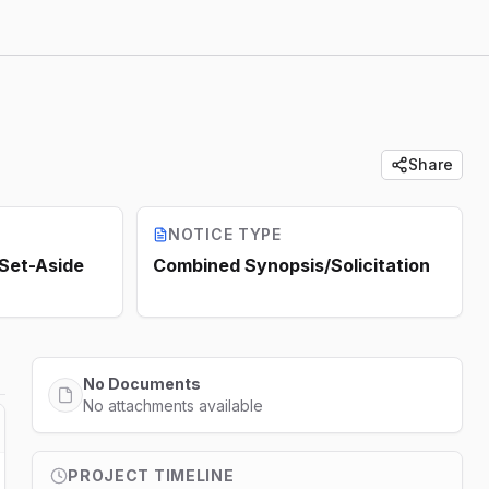
Share
NOTICE TYPE
 Set-Aside
Combined Synopsis/Solicitation
No Documents
No attachments available
PROJECT TIMELINE