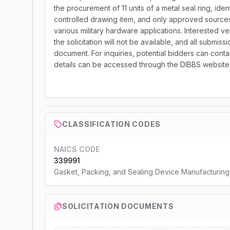
the procurement of 11 units of a metal seal ring, i
controlled drawing item, and only approved sources ar
various military hardware applications. Interested v
the solicitation will not be available, and all submis
document. For inquiries, potential bidders can conta
details can be accessed through the DIBBS website
CLASSIFICATION CODES
NAICS CODE
339991
Gasket, Packing, and Sealing Device Manufacturing
SOLICITATION DOCUMENTS