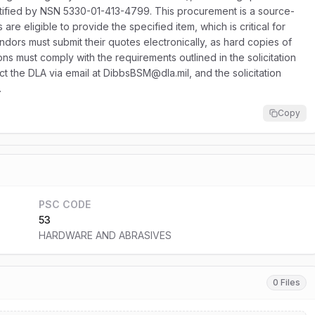
dentified by NSN 5330-01-413-4799. This procurement is a source-
e eligible to provide the specified item, which is critical for
endors must submit their quotes electronically, as hard copies of
sions must comply with the requirements outlined in the solicitation
ct the DLA via email at DibbsBSM@dla.mil, and the solicitation
.
Copy
PSC CODE
53
HARDWARE AND ABRASIVES
0 Files