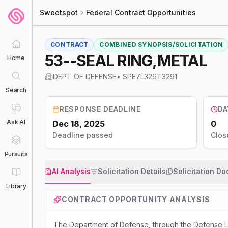
Sweetspot
Federal Contract Opportunities
CONTRACT
COMBINED SYNOPSIS/SOLICITATION
53--SEAL RING,METAL
Home
DEPT OF DEFENSE
•
SPE7L326T3291
Search
RESPONSE DEADLINE
DA
Ask AI
Dec 18, 2025
0
Deadline passed
Clos
Pursuits
AI Analysis
Solicitation Details
Solicitation D
Library
CONTRACT OPPORTUNITY ANALYSIS
The Department of Defense, through the Defense Lo