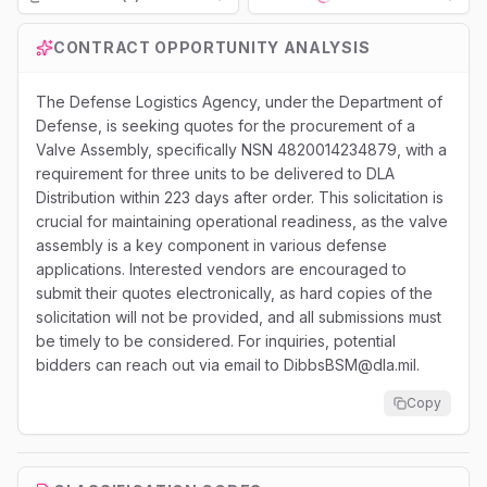
Loading...
CONTRACT OPPORTUNITY ANALYSIS
The Defense Logistics Agency, under the Department of
Defense, is seeking quotes for the procurement of a
Valve Assembly, specifically NSN 4820014234879, with a
requirement for three units to be delivered to DLA
Distribution within 223 days after order. This solicitation is
crucial for maintaining operational readiness, as the valve
assembly is a key component in various defense
applications. Interested vendors are encouraged to
submit their quotes electronically, as hard copies of the
solicitation will not be provided, and all submissions must
be timely to be considered. For inquiries, potential
bidders can reach out via email to DibbsBSM@dla.mil.
Copy