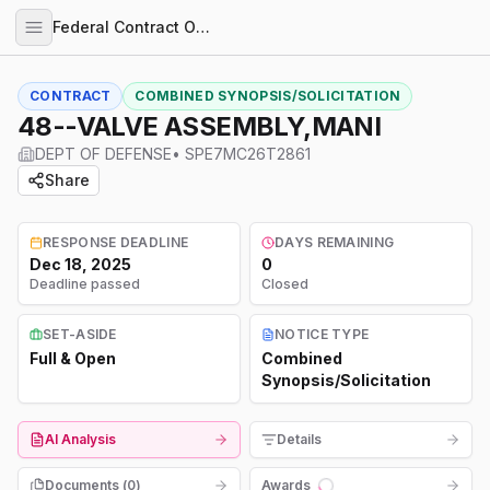
Federal Contract Opportunities
CONTRACT
COMBINED SYNOPSIS/SOLICITATION
48--VALVE ASSEMBLY,MANI
DEPT OF DEFENSE
•
SPE7MC26T2861
Share
RESPONSE DEADLINE
DAYS REMAINING
Dec 18, 2025
0
Deadline passed
Closed
SET-ASIDE
NOTICE TYPE
Full & Open
Combined
Synopsis/Solicitation
AI Analysis
Details
Documents (
0
)
Awards