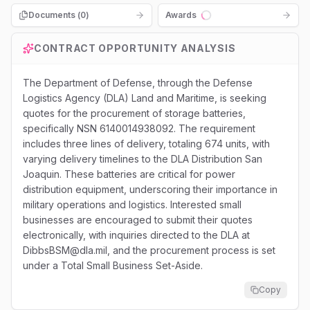
Documents (
0
)
Awards
Loading...
CONTRACT OPPORTUNITY ANALYSIS
The Department of Defense, through the Defense
Logistics Agency (DLA) Land and Maritime, is seeking
quotes for the procurement of storage batteries,
specifically NSN 6140014938092. The requirement
includes three lines of delivery, totaling 674 units, with
varying delivery timelines to the DLA Distribution San
Joaquin. These batteries are critical for power
distribution equipment, underscoring their importance in
military operations and logistics. Interested small
businesses are encouraged to submit their quotes
electronically, with inquiries directed to the DLA at
DibbsBSM@dla.mil, and the procurement process is set
under a Total Small Business Set-Aside.
Copy