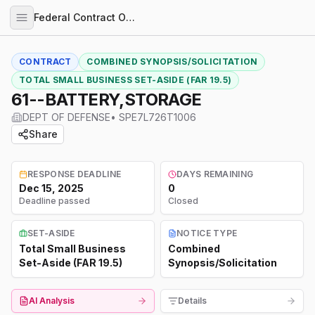
Federal Contract Opportunities
CONTRACT
COMBINED SYNOPSIS/SOLICITATION
TOTAL SMALL BUSINESS SET-ASIDE (FAR 19.5)
61--BATTERY,STORAGE
DEPT OF DEFENSE
•
SPE7L726T1006
Share
RESPONSE DEADLINE
DAYS REMAINING
Dec 15, 2025
0
Deadline passed
Closed
SET-ASIDE
NOTICE TYPE
Total Small Business
Combined
Set-Aside (FAR 19.5)
Synopsis/Solicitation
AI Analysis
Details