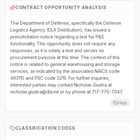
CONTRACT OPPORTUNITY ANALYSIS
The Department of Defense, specifically the Defense
Logistics Agency (DLA Distribution), has issued a
presolicitation notice regarding a test for PIEE
functionality. This opportunity does not require any
responses, as it is solely a test and serves no
procurement purpose at this time. The context of this
notice is related to general warehousing and storage
services, as indicated by the associated NAICS code
493110 and PSC code S215. For further inquiries,
interested parties may contact Nicholas Giustra at
nicholas.giustra@dla.mil or by phone at 717-770-7047.
Copy
CLASSIFICATION CODES