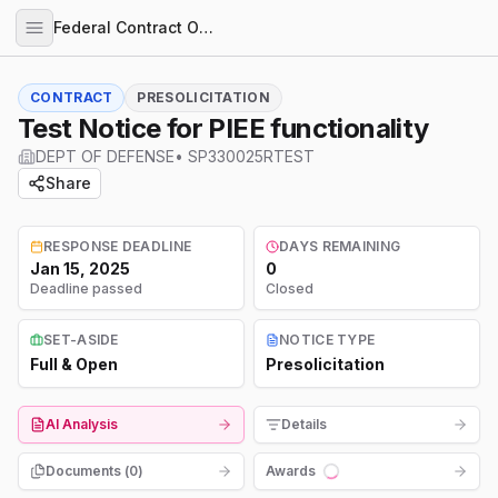
Federal Contract Opportunities
CONTRACT
PRESOLICITATION
Test Notice for PIEE functionality
DEPT OF DEFENSE
•
SP330025RTEST
Share
RESPONSE DEADLINE
DAYS REMAINING
Jan 15, 2025
0
Deadline passed
Closed
SET-ASIDE
NOTICE TYPE
Full & Open
Presolicitation
AI Analysis
Details
Documents (
0
)
Awards
Loading...