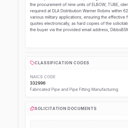
the procurement of nine units of ELBOW, TUBE, iden
required at DLA Distribution Warner Robins within 62
various military applications, ensuring the effective
quotes electronically, as hard copies of the solicitat
the buyer via the provided email address, DibbsBS
CLASSIFICATION CODES
NAICS CODE
332996
Fabricated Pipe and Pipe Fitting Manufacturing
SOLICITATION DOCUMENTS