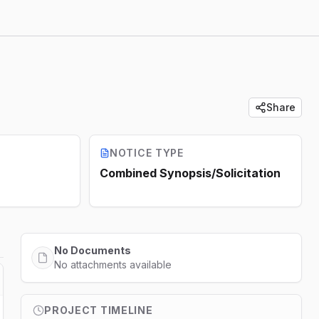
Share
NOTICE TYPE
Combined Synopsis/Solicitation
No Documents
No attachments available
PROJECT TIMELINE