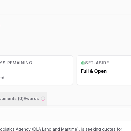
YS REMAINING
SET-ASIDE
Full & Open
ed
ocuments (
0
)
Awards
Loading...
gistics Agency (DLA Land and Maritime), is seeking quotes for