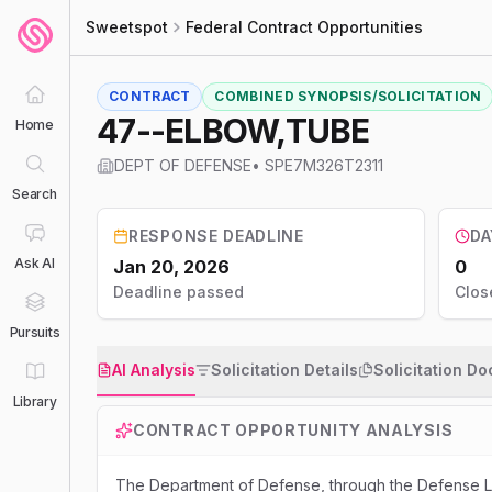
Sweetspot
Federal Contract Opportunities
CONTRACT
COMBINED SYNOPSIS/SOLICITATION
47--ELBOW,TUBE
Home
DEPT OF DEFENSE
•
SPE7M326T2311
Search
RESPONSE DEADLINE
DA
Ask AI
Jan 20, 2026
0
Deadline passed
Clos
Pursuits
AI Analysis
Solicitation Details
Solicitation D
Library
CONTRACT OPPORTUNITY ANALYSIS
The Department of Defense, through the Defense Lo