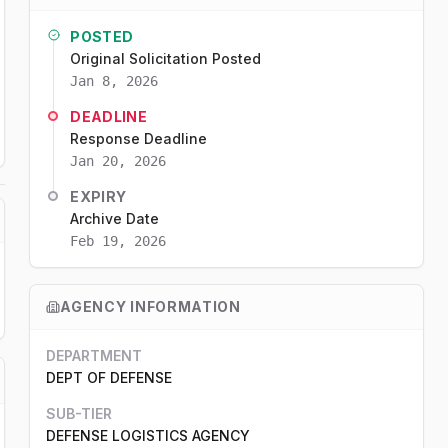
POSTED
Original Solicitation Posted
Jan 8, 2026
DEADLINE
Response Deadline
Jan 20, 2026
EXPIRY
Archive Date
Feb 19, 2026
AGENCY INFORMATION
DEPARTMENT
DEPT OF DEFENSE
SUB-TIER
DEFENSE LOGISTICS AGENCY