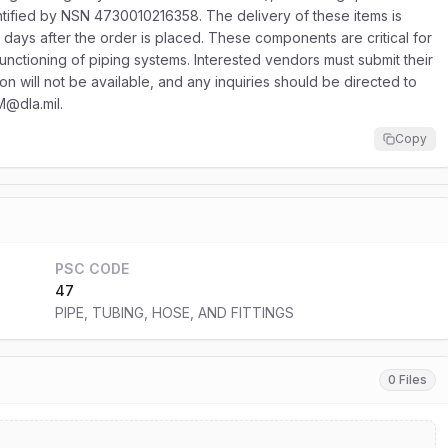
tified by NSN 4730010216358. The delivery of these items is
 days after the order is placed. These components are critical for
 functioning of piping systems. Interested vendors must submit their
ion will not be available, and any inquiries should be directed to
M@dla.mil.
Copy
PSC CODE
47
PIPE, TUBING, HOSE, AND FITTINGS
0 Files