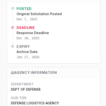
POSTED
Original Solicitation Posted
Dec 7, 2025
DEADLINE
Response Deadline
Dec 18, 2025
EXPIRY
Archive Date
Jan 17, 2026
AGENCY INFORMATION
DEPARTMENT
DEPT OF DEFENSE
SUB-TIER
DEFENSE LOGISTICS AGENCY