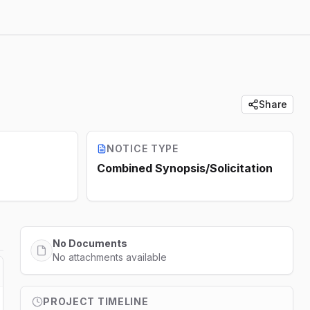
Share
NOTICE TYPE
Combined Synopsis/Solicitation
No Documents
No attachments available
PROJECT TIMELINE