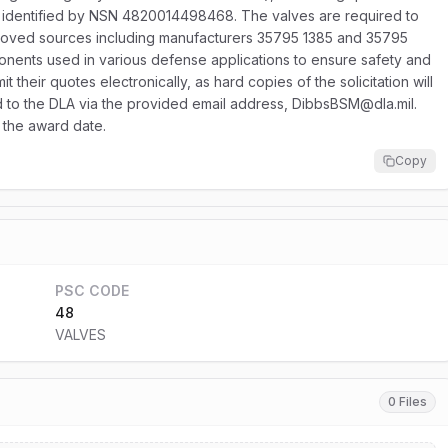
s, identified by NSN 4820014498468. The valves are required to
proved sources including manufacturers 35795 1385 and 35795
onents used in various defense applications to ensure safety and
 their quotes electronically, as hard copies of the solicitation will
ted to the DLA via the provided email address, DibbsBSM@dla.mil.
 the award date.
Copy
PSC CODE
48
VALVES
0 Files