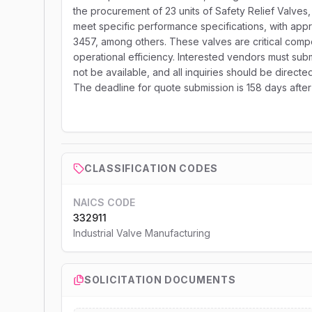
the procurement of 23 units of Safety Relief Valve
meet specific performance specifications, with ap
3457, among others. These valves are critical comp
operational efficiency. Interested vendors must submit
not be available, and all inquiries should be direc
The deadline for quote submission is 158 days after
CLASSIFICATION CODES
NAICS CODE
332911
Industrial Valve Manufacturing
SOLICITATION DOCUMENTS