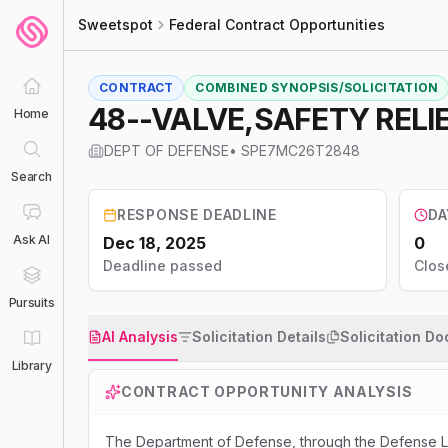
Sweetspot
Federal Contract Opportunities
CONTRACT
COMBINED SYNOPSIS/SOLICITATION
48--VALVE,SAFETY RELI
Home
DEPT OF DEFENSE
•
SPE7MC26T2848
Search
RESPONSE DEADLINE
DA
Ask AI
Dec 18, 2025
0
Deadline passed
Clos
Pursuits
AI Analysis
Solicitation Details
Solicitation D
Library
CONTRACT OPPORTUNITY ANALYSIS
The Department of Defense, through the Defense Lo