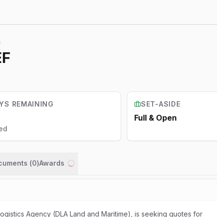
EF
YS REMAINING
SET-ASIDE
Full & Open
ed
ocuments (
0
)
Awards
Loading...
gistics Agency (DLA Land and Maritime), is seeking quotes for