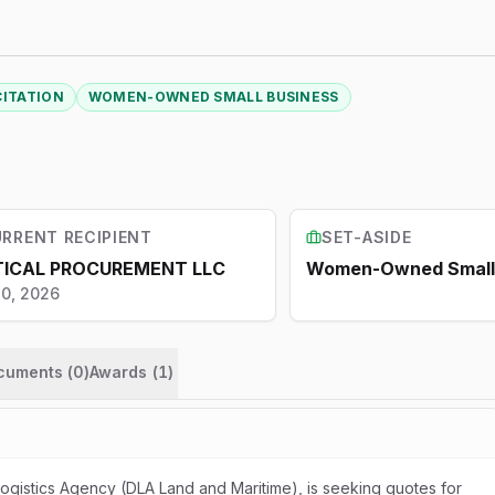
CITATION
WOMEN-OWNED SMALL BUSINESS
RRENT RECIPIENT
SET-ASIDE
TICAL PROCUREMENT LLC
Women-Owned Small 
10, 2026
ocuments (
0
)
Awards
(
1
)
gistics Agency (DLA Land and Maritime), is seeking quotes for