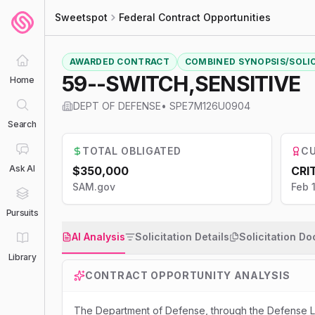
Sweetspot
Federal Contract Opportunities
AWARDED CONTRACT
COMBINED SYNOPSIS/SOLI
59--SWITCH,SENSITIVE
Home
DEPT OF DEFENSE
•
SPE7M126U0904
Search
TOTAL OBLIGATED
CU
Ask AI
$350,000
CRI
SAM.gov
Feb 
Pursuits
AI Analysis
Solicitation Details
Solicitation D
Library
CONTRACT OPPORTUNITY ANALYSIS
The Department of Defense, through the Defense Lo