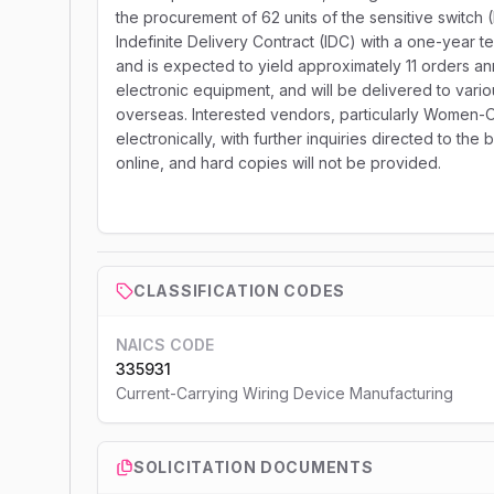
the procurement of 62 units of the sensitive switch 
Indefinite Delivery Contract (IDC) with a one-year 
and is expected to yield approximately 11 orders ann
electronic equipment, and will be delivered to vari
overseas. Interested vendors, particularly Women-
electronically, with further inquiries directed to the
online, and hard copies will not be provided.
CLASSIFICATION CODES
NAICS CODE
335931
Current-Carrying Wiring Device Manufacturing
SOLICITATION DOCUMENTS