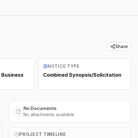
Share
NOTICE TYPE
Business
Combined Synopsis/Solicitation
No Documents
No attachments available
PROJECT TIMELINE