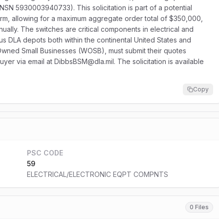
(NSN 5930003940733). This solicitation is part of a potential
term, allowing for a maximum aggregate order total of $350,000,
ually. The switches are critical components in electrical and
ous DLA depots both within the continental United States and
Owned Small Businesses (WOSB), must submit their quotes
 buyer via email at DibbsBSM@dla.mil. The solicitation is available
Copy
PSC CODE
59
ELECTRICAL/ELECTRONIC EQPT COMPNTS
0 Files