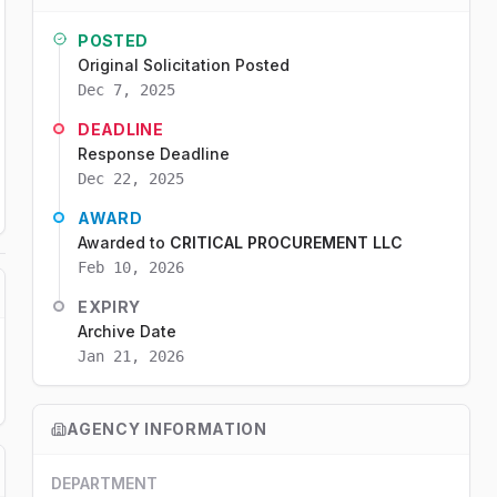
POSTED
Original Solicitation Posted
Dec 7, 2025
DEADLINE
Response Deadline
Dec 22, 2025
AWARD
Awarded to
CRITICAL PROCUREMENT LLC
Feb 10, 2026
EXPIRY
Archive Date
Jan 21, 2026
AGENCY INFORMATION
DEPARTMENT