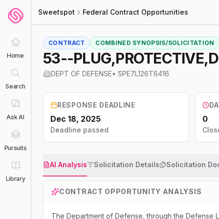
Sweetspot
Federal Contract Opportunities
CONTRACT
COMBINED SYNOPSIS/SOLICITATION
53--PLUG,PROTECTIVE,
Home
DEPT OF DEFENSE
•
SPE7L126T6416
Search
RESPONSE DEADLINE
DA
Ask AI
Dec 18, 2025
0
Deadline passed
Clos
Pursuits
AI Analysis
Solicitation Details
Solicitation D
Library
CONTRACT OPPORTUNITY ANALYSIS
The Department of Defense, through the Defense Lo