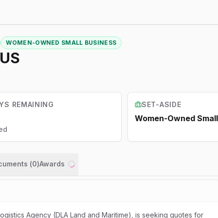
WOMEN-OWNED SMALL BUSINESS
DUS
YS REMAINING
SET-ASIDE
Women-Owned Small 
ed
ocuments (
0
)
Awards
Loading...
gistics Agency (DLA Land and Maritime), is seeking quotes for