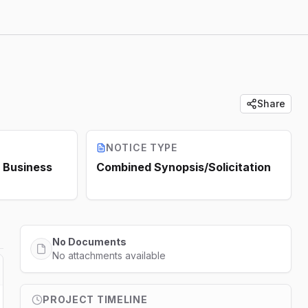
Share
NOTICE TYPE
Business
Combined Synopsis/Solicitation
No Documents
No attachments available
PROJECT TIMELINE