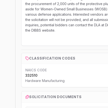
the procurement of 2,000 units of the protective plu
aside for Women-Owned Small Businesses (WOSB) and
various defense applications. Interested vendors are
the solicitation will not be provided, and all submi
inquiries, potential bidders can contact the DLA at
the DIBBS website.
CLASSIFICATION CODES
NAICS CODE
332510
Hardware Manufacturing
SOLICITATION DOCUMENTS