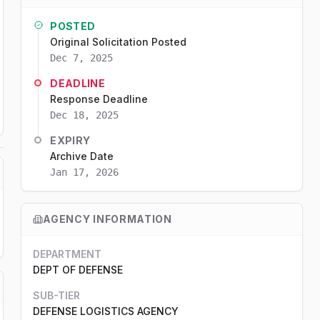
POSTED
Original Solicitation Posted
Dec 7, 2025
DEADLINE
Response Deadline
Dec 18, 2025
EXPIRY
Archive Date
Jan 17, 2026
AGENCY INFORMATION
DEPARTMENT
DEPT OF DEFENSE
SUB-TIER
DEFENSE LOGISTICS AGENCY