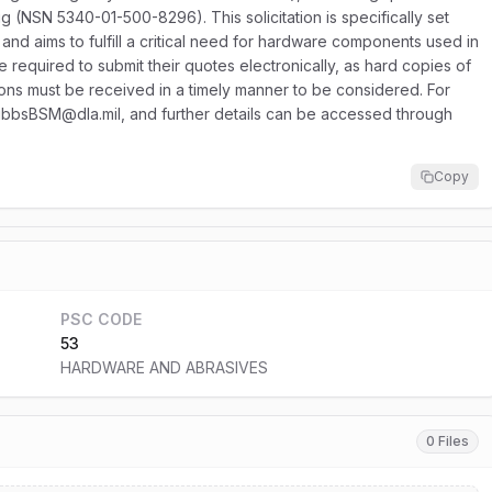
g (NSN 5340-01-500-8296). This solicitation is specifically set
 aims to fulfill a critical need for hardware components used in
 required to submit their quotes electronically, as hard copies of
ssions must be received in a timely manner to be considered. For
 DibbsBSM@dla.mil, and further details can be accessed through
Copy
PSC CODE
53
HARDWARE AND ABRASIVES
0 Files