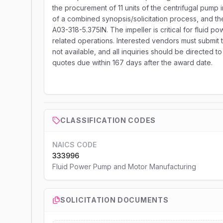
the procurement of 11 units of the centrifugal pump i
of a combined synopsis/solicitation process, and th
A03-318-5.375IN. The impeller is critical for fluid 
related operations. Interested vendors must submit th
not available, and all inquiries should be directed 
quotes due within 167 days after the award date.
CLASSIFICATION CODES
NAICS CODE
333996
Fluid Power Pump and Motor Manufacturing
SOLICITATION DOCUMENTS