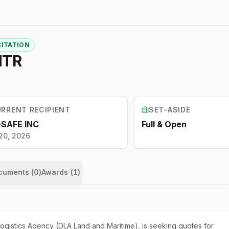
CITATION
NTR
RRENT RECIPIENT
SET-ASIDE
-SAFE INC
Full & Open
20, 2026
ocuments (
0
)
Awards
(
1
)
gistics Agency (DLA Land and Maritime), is seeking quotes for