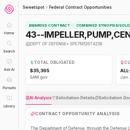
Sweetspot
Federal Contract Opportunities
AWARDED CONTRACT
COMBINED SYNOPSIS/SOLI
43--IMPELLER,PUMP,CE
Home
DEPT OF DEFENSE
•
SPE7M126T4238
Search
TOTAL OBLIGATED
CU
Ask AI
$35,365
ALL
SAM.gov
Jan 
Pursuits
AI Analysis
Solicitation Details
Solicitation D
Library
CONTRACT OPPORTUNITY ANALYSIS
The Department of Defense, through the Defense Lo