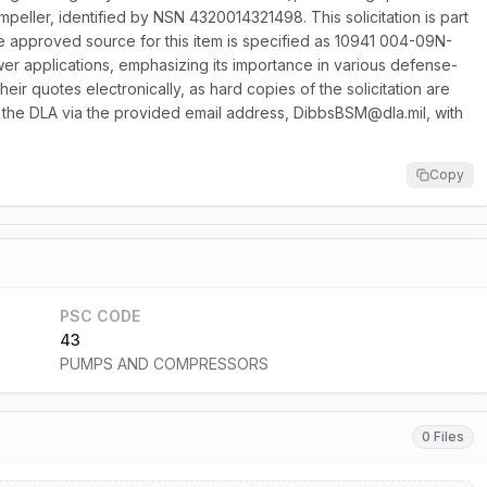
mpeller, identified by NSN 4320014321498. This solicitation is part
e approved source for this item is specified as 10941 004-09N-
power applications, emphasizing its importance in various defense-
eir quotes electronically, as hard copies of the solicitation are
to the DLA via the provided email address, DibbsBSM@dla.mil, with
Copy
PSC CODE
43
PUMPS AND COMPRESSORS
0 Files