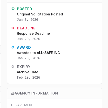
POSTED
Original Solicitation Posted
Jan 8, 2026
DEADLINE
Response Deadline
Jan 20, 2026
AWARD
Awarded to
ALL-SAFE INC
Jan 20, 2026
EXPIRY
Archive Date
Feb 19, 2026
AGENCY INFORMATION
DEPARTMENT