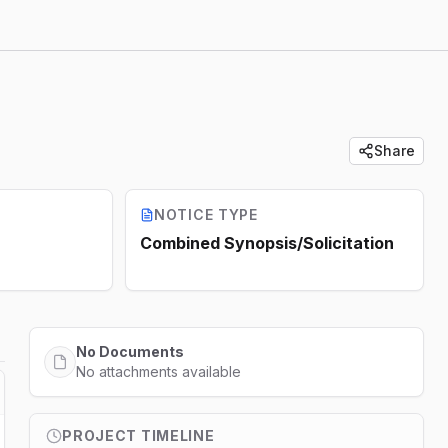
Share
NOTICE TYPE
Combined Synopsis/Solicitation
No Documents
No attachments available
PROJECT TIMELINE