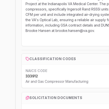
Project at the Indianapolis VA Medical Center. The p
compressors, specifically Ingersoll Rand RS55I units
CFM per unit and include integrated air-drying systems
the VA's Optical Lab, ensuring a reliable air supply f
information, including GSA contract details and DU
Brooke Hansen at brooke.hansen@va.gov.
CLASSIFICATION CODES
NAICS CODE
333912
Air and Gas Compressor Manufacturing
SOLICITATION DOCUMENTS