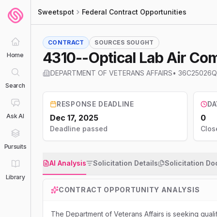
Sweetspot
Federal Contract Opportunities
CONTRACT
SOURCES SOUGHT
4310--Optical Lab Air Co
Home
DEPARTMENT OF VETERANS AFFAIRS
•
36C25026Q
Search
RESPONSE DEADLINE
DA
Ask AI
Dec 17, 2025
0
Deadline passed
Clos
Pursuits
AI Analysis
Solicitation Details
Solicitation D
Library
CONTRACT OPPORTUNITY ANALYSIS
The Department of Veterans Affairs is seeking qual