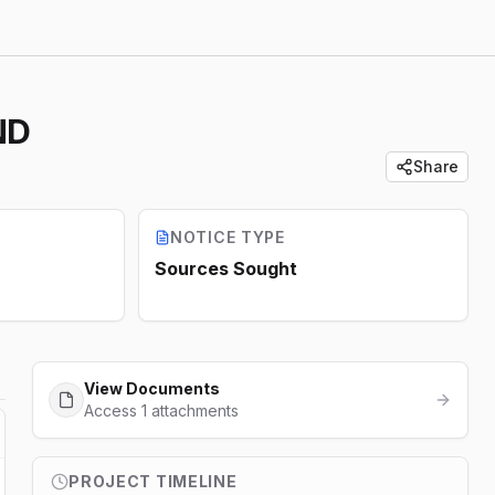
ND
Share
NOTICE TYPE
Sources Sought
View Documents
Access 1 attachments
PROJECT TIMELINE