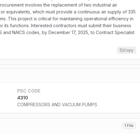
rocurement involves the replacement of two industrial air
 or equivalents, which must provide a continuous air supply of 335
. This project is critical for maintaining operational efficiency in
or its functions. Interested contractors must submit their business
NS and NAICS codes, by December 17, 2025, to Contract Specialist
Copy
PSC CODE
4310
COMPRESSORS AND VACUUM PUMPS
1 File