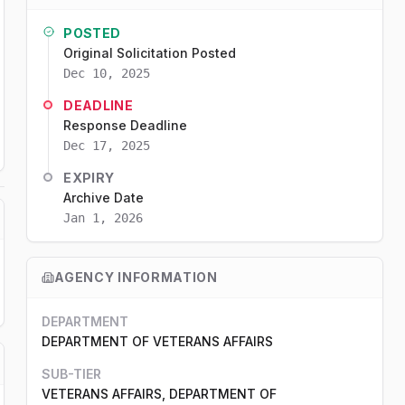
POSTED
Original Solicitation Posted
Dec 10, 2025
DEADLINE
Response Deadline
Dec 17, 2025
EXPIRY
Archive Date
Jan 1, 2026
AGENCY INFORMATION
DEPARTMENT
DEPARTMENT OF VETERANS AFFAIRS
SUB-TIER
VETERANS AFFAIRS, DEPARTMENT OF