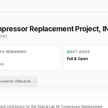
mpressor Replacement Project, I
0162
YS REMAINING
SET-ASIDE
Full & Open
ed
ocuments (
1
)
Awards
Loading...
ified contractors for the Optical Lab Air Compressor Replacement