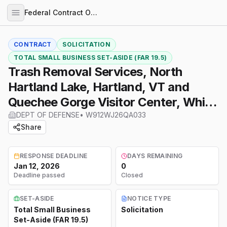
Federal Contract Opportunities
CONTRACT
SOLICITATION
TOTAL SMALL BUSINESS SET-ASIDE (FAR 19.5)
Trash Removal Services, North
Hartland Lake, Hartland, VT and
Quechee Gorge Visitor Center, White
River Junction, VT
DEPT OF DEFENSE
•
W912WJ26QA033
Share
RESPONSE DEADLINE
DAYS REMAINING
Jan 12, 2026
0
Deadline passed
Closed
SET-ASIDE
NOTICE TYPE
Total Small Business
Solicitation
Set-Aside (FAR 19.5)