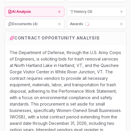
AI Analysis
History (3)
Documents (
4
)
Awards
Loading...
CONTRACT OPPORTUNITY ANALYSIS
The Department of Defense, through the U.S. Army Corps
of Engineers, is soliciting bids for trash removal services
at North Hartland Lake in Hartland, VT, and the Quechee
Gorge Visitor Center in White River Junction, VT. The
contract requires vendors to provide all necessary
equipment, materials, labor, and transportation for trash
disposal, adhering to the Performance Work Statement,
with a focus on environmental compliance and safety
standards. This procurement is set aside for small
businesses, specifically Women-Owned Small Businesses
(WOSB), with a total contract period extending from the
award date through December 31, 2026, including two
option years. Interested vendors must register in