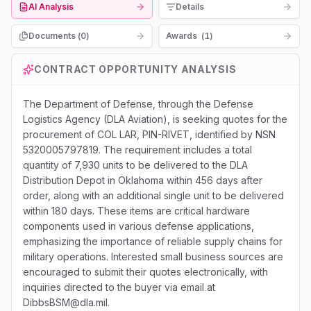
AI Analysis
Details
Documents (
0
)
Awards
(
1
)
CONTRACT OPPORTUNITY ANALYSIS
The Department of Defense, through the Defense
Logistics Agency (DLA Aviation), is seeking quotes for the
procurement of COL LAR, PIN-RIVET, identified by NSN
5320005797819. The requirement includes a total
quantity of 7,930 units to be delivered to the DLA
Distribution Depot in Oklahoma within 456 days after
order, along with an additional single unit to be delivered
within 180 days. These items are critical hardware
components used in various defense applications,
emphasizing the importance of reliable supply chains for
military operations. Interested small business sources are
encouraged to submit their quotes electronically, with
inquiries directed to the buyer via email at
DibbsBSM@dla.mil.