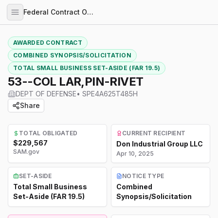
Federal Contract Opportunities
AWARDED CONTRACT
COMBINED SYNOPSIS/SOLICITATION
TOTAL SMALL BUSINESS SET-ASIDE (FAR 19.5)
53--COL LAR,PIN-RIVET
DEPT OF DEFENSE
•
SPE4A625T485H
Share
TOTAL OBLIGATED
CURRENT RECIPIENT
$229,567
Don Industrial Group LLC
SAM.gov
Apr 10, 2025
SET-ASIDE
NOTICE TYPE
Total Small Business
Combined
Set-Aside (FAR 19.5)
Synopsis/Solicitation