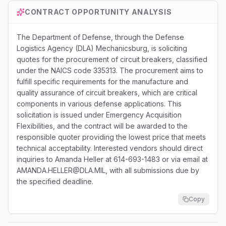
CONTRACT OPPORTUNITY ANALYSIS
The Department of Defense, through the Defense
Logistics Agency (DLA) Mechanicsburg, is soliciting
quotes for the procurement of circuit breakers, classified
under the NAICS code 335313. The procurement aims to
fulfill specific requirements for the manufacture and
quality assurance of circuit breakers, which are critical
components in various defense applications. This
solicitation is issued under Emergency Acquisition
Flexibilities, and the contract will be awarded to the
responsible quoter providing the lowest price that meets
technical acceptability. Interested vendors should direct
inquiries to Amanda Heller at 614-693-1483 or via email at
AMANDA.HELLER@DLA.MIL, with all submissions due by
the specified deadline.
Copy