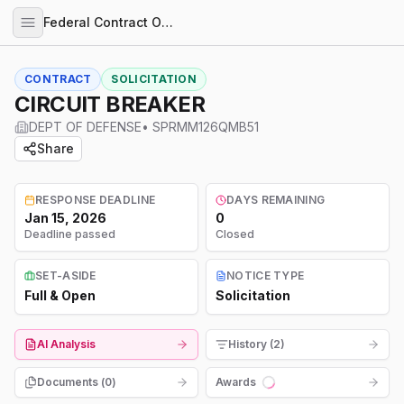
Federal Contract Opportunities
CONTRACT
SOLICITATION
CIRCUIT BREAKER
DEPT OF DEFENSE
•
SPRMM126QMB51
Share
RESPONSE DEADLINE
DAYS REMAINING
Jan 15, 2026
0
Deadline passed
Closed
SET-ASIDE
NOTICE TYPE
Full & Open
Solicitation
AI Analysis
History (2)
Documents (
0
)
Awards
Loading...