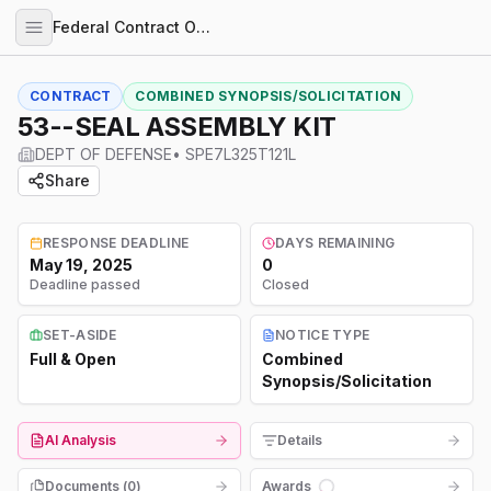
Federal Contract Opportunities
CONTRACT
COMBINED SYNOPSIS/SOLICITATION
53--SEAL ASSEMBLY KIT
DEPT OF DEFENSE
•
SPE7L325T121L
Share
RESPONSE DEADLINE
DAYS REMAINING
May 19, 2025
0
Deadline passed
Closed
SET-ASIDE
NOTICE TYPE
Full & Open
Combined
Synopsis/Solicitation
AI Analysis
Details
Documents (
0
)
Awards