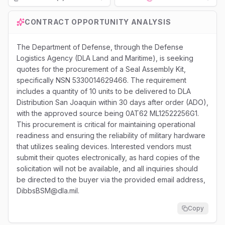
Loading...
CONTRACT OPPORTUNITY ANALYSIS
The Department of Defense, through the Defense
Logistics Agency (DLA Land and Maritime), is seeking
quotes for the procurement of a Seal Assembly Kit,
specifically NSN 5330014629466. The requirement
includes a quantity of 10 units to be delivered to DLA
Distribution San Joaquin within 30 days after order (ADO),
with the approved source being 0AT62 ML12522256G1.
This procurement is critical for maintaining operational
readiness and ensuring the reliability of military hardware
that utilizes sealing devices. Interested vendors must
submit their quotes electronically, as hard copies of the
solicitation will not be available, and all inquiries should
be directed to the buyer via the provided email address,
DibbsBSM@dla.mil.
Copy