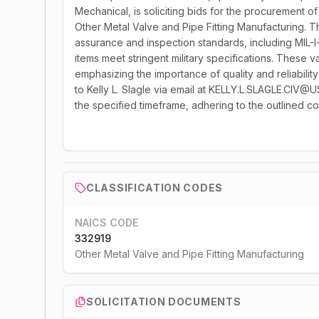
Mechanical, is soliciting bids for the procurement 
Other Metal Valve and Pipe Fitting Manufacturing. 
assurance and inspection standards, including MIL-
items meet stringent military specifications. These 
emphasizing the importance of quality and reliability
to Kelly L. Slagle via email at KELLY.L.SLAGLE.CIV@
the specified timeframe, adhering to the outlined c
CLASSIFICATION CODES
NAICS CODE
332919
Other Metal Valve and Pipe Fitting Manufacturing
SOLICITATION DOCUMENTS