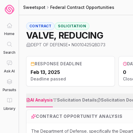
Sweetspot
Federal Contract Opportunities
CONTRACT
SOLICITATION
VALVE, REDUCING
Home
DEPT OF DEFENSE
•
N0010425QBD73
Search
RESPONSE DEADLINE
DA
Ask AI
Feb 13, 2025
0
Deadline passed
Clos
Pursuits
AI Analysis
Solicitation Details
Solicitation D
Library
CONTRACT OPPORTUNITY ANALYSIS
The Department of Defense, specifically the Dep