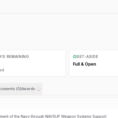
YS REMAINING
SET-ASIDE
Full & Open
ed
ocuments (
0
)
Awards
Loading...
artment of the Navy through NAVSUP Weapon Systems Support