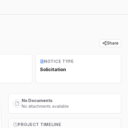
Share
NOTICE TYPE
Solicitation
No Documents
No attachments available
PROJECT TIMELINE