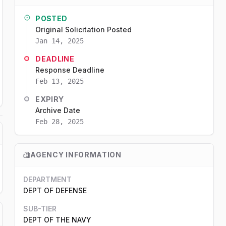
POSTED
Original Solicitation Posted
Jan 14, 2025
DEADLINE
Response Deadline
Feb 13, 2025
EXPIRY
Archive Date
Feb 28, 2025
AGENCY INFORMATION
DEPARTMENT
DEPT OF DEFENSE
SUB-TIER
DEPT OF THE NAVY