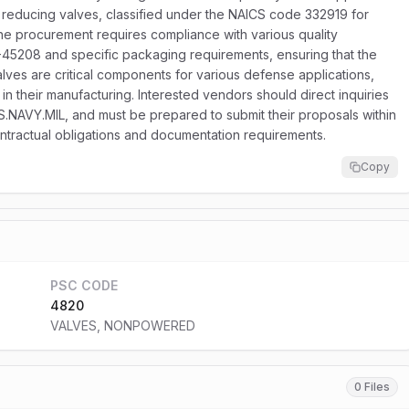
of reducing valves, classified under the NAICS code 332919 for
The procurement requires compliance with various quality
I-45208 and specific packaging requirements, ensuring that the
valves are critical components for various defense applications,
 in their manufacturing. Interested vendors should direct inquiries
US.NAVY.MIL, and must be prepared to submit their proposals within
ontractual obligations and documentation requirements.
Copy
PSC CODE
4820
VALVES, NONPOWERED
0 Files