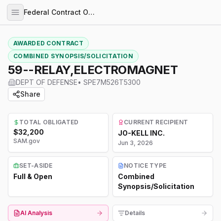
Federal Contract Opportunities
AWARDED CONTRACT
COMBINED SYNOPSIS/SOLICITATION
59--RELAY,ELECTROMAGNET
DEPT OF DEFENSE
•
SPE7M526T5300
Share
TOTAL OBLIGATED
CURRENT RECIPIENT
$32,200
JO-KELL INC.
SAM.gov
Jun 3, 2026
SET-ASIDE
NOTICE TYPE
Full & Open
Combined
Synopsis/Solicitation
AI Analysis
Details