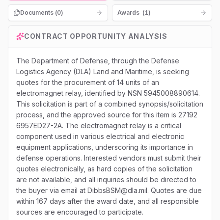
Documents (
0
)
Awards
(
1
)
CONTRACT OPPORTUNITY ANALYSIS
The Department of Defense, through the Defense
Logistics Agency (DLA) Land and Maritime, is seeking
quotes for the procurement of 14 units of an
electromagnet relay, identified by NSN 5945008890614.
This solicitation is part of a combined synopsis/solicitation
process, and the approved source for this item is 27192
6957ED27-2A. The electromagnet relay is a critical
component used in various electrical and electronic
equipment applications, underscoring its importance in
defense operations. Interested vendors must submit their
quotes electronically, as hard copies of the solicitation
are not available, and all inquiries should be directed to
the buyer via email at DibbsBSM@dla.mil. Quotes are due
within 167 days after the award date, and all responsible
sources are encouraged to participate.