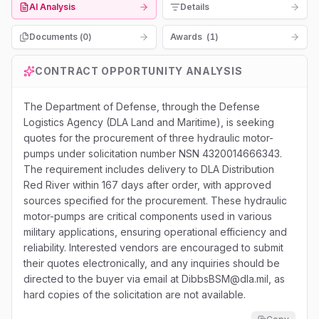
AI Analysis
Details
Documents (
0
)
Awards
(
1
)
CONTRACT OPPORTUNITY ANALYSIS
The Department of Defense, through the Defense
Logistics Agency (DLA Land and Maritime), is seeking
quotes for the procurement of three hydraulic motor-
pumps under solicitation number NSN 4320014666343.
The requirement includes delivery to DLA Distribution
Red River within 167 days after order, with approved
sources specified for the procurement. These hydraulic
motor-pumps are critical components used in various
military applications, ensuring operational efficiency and
reliability. Interested vendors are encouraged to submit
their quotes electronically, and any inquiries should be
directed to the buyer via email at DibbsBSM@dla.mil, as
hard copies of the solicitation are not available.