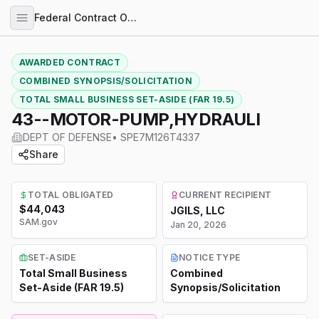
Federal Contract Opportunities
AWARDED CONTRACT
COMBINED SYNOPSIS/SOLICITATION
TOTAL SMALL BUSINESS SET-ASIDE (FAR 19.5)
43--MOTOR-PUMP,HYDRAULI
DEPT OF DEFENSE
•
SPE7M126T4337
Share
TOTAL OBLIGATED
CURRENT RECIPIENT
$44,043
JGILS, LLC
SAM.gov
Jan 20, 2026
SET-ASIDE
NOTICE TYPE
Total Small Business
Combined
Set-Aside (FAR 19.5)
Synopsis/Solicitation