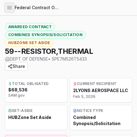
Federal Contract Opportunities
AWARDED CONTRACT
COMBINED SYNOPSIS/SOLICITATION
HUBZONE SET ASIDE
59--RESISTOR,THERMAL
DEPT OF DEFENSE
•
SPE7M526T5433
Share
TOTAL OBLIGATED
CURRENT RECIPIENT
$68,536
2LYONS AEROSPACE LLC
SAM.gov
Feb 5, 2026
SET-ASIDE
NOTICE TYPE
HUBZone Set Aside
Combined
Synopsis/Solicitation