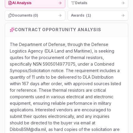
AI Analysis
Details
Documents (
0
)
Awards
(
1
)
CONTRACT OPPORTUNITY ANALYSIS
The Department of Defense, through the Defense
Logistics Agency (DLA Land and Maritime), is seeking
quotes for the procurement of thermal resistors,
specifically NSN 5905014977075, under a Combined
Synopsis/Solicitation notice. The requirement includes a
quantity of 11 units to be delivered to DLA Distribution
within 167 days after order, with approved sources listed
for reference. These thermal resistors are critical
components used in various electrical and electronic
equipment, ensuring reliable performance in military
applications. Interested vendors are encouraged to
submit their quotes electronically, and any inquiries
should be directed to the buyer via email at
DibbsBSM@dla.mil, as hard copies of the solicitation are