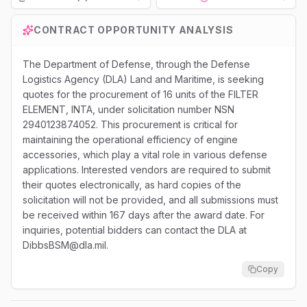
Loading...
CONTRACT OPPORTUNITY ANALYSIS
The Department of Defense, through the Defense
Logistics Agency (DLA) Land and Maritime, is seeking
quotes for the procurement of 16 units of the FILTER
ELEMENT, INTA, under solicitation number NSN
2940123874052. This procurement is critical for
maintaining the operational efficiency of engine
accessories, which play a vital role in various defense
applications. Interested vendors are required to submit
their quotes electronically, as hard copies of the
solicitation will not be provided, and all submissions must
be received within 167 days after the award date. For
inquiries, potential bidders can contact the DLA at
DibbsBSM@dla.mil.
Copy