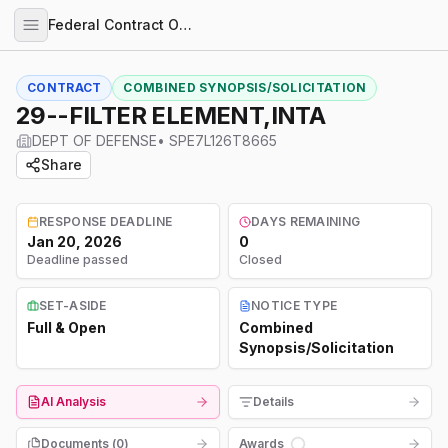
Federal Contract Opportunities
CONTRACT
COMBINED SYNOPSIS/SOLICITATION
29--FILTER ELEMENT,INTA
DEPT OF DEFENSE
•
SPE7L126T8665
Share
RESPONSE DEADLINE
DAYS REMAINING
Jan 20, 2026
0
Deadline passed
Closed
SET-ASIDE
NOTICE TYPE
Full & Open
Combined
Synopsis/Solicitation
AI Analysis
Details
Documents (
0
)
Awards