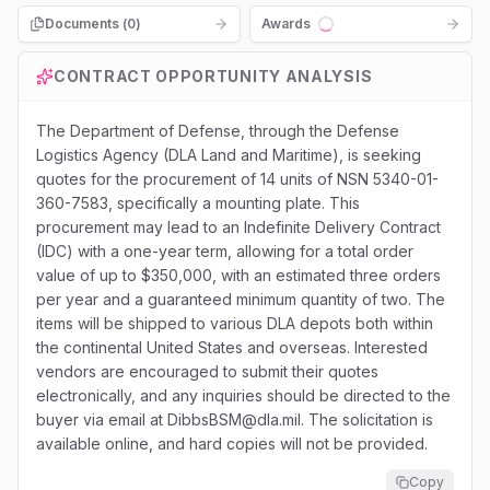
Documents (
0
)
Awards
Loading...
CONTRACT OPPORTUNITY ANALYSIS
The Department of Defense, through the Defense
Logistics Agency (DLA Land and Maritime), is seeking
quotes for the procurement of 14 units of NSN 5340-01-
360-7583, specifically a mounting plate. This
procurement may lead to an Indefinite Delivery Contract
(IDC) with a one-year term, allowing for a total order
value of up to $350,000, with an estimated three orders
per year and a guaranteed minimum quantity of two. The
items will be shipped to various DLA depots both within
the continental United States and overseas. Interested
vendors are encouraged to submit their quotes
electronically, and any inquiries should be directed to the
buyer via email at DibbsBSM@dla.mil. The solicitation is
available online, and hard copies will not be provided.
Copy