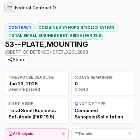
Federal Contract Opportunities
CONTRACT
COMBINED SYNOPSIS/SOLICITATION
TOTAL SMALL BUSINESS SET-ASIDE (FAR 19.5)
53--PLATE,MOUNTING
DEPT OF DEFENSE
•
SPE7LX26U2888
Share
RESPONSE DEADLINE
DAYS REMAINING
Jan 23, 2026
0
Deadline passed
Closed
SET-ASIDE
NOTICE TYPE
Total Small Business
Combined
Set-Aside (FAR 19.5)
Synopsis/Solicitation
AI Analysis
Details