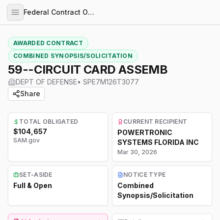
Federal Contract Opportunities
AWARDED CONTRACT
COMBINED SYNOPSIS/SOLICITATION
59--CIRCUIT CARD ASSEMB
DEPT OF DEFENSE
•
SPE7M126T3077
Share
TOTAL OBLIGATED
CURRENT RECIPIENT
$104,657
POWERTRONIC
SAM.gov
SYSTEMS FLORIDA INC
Mar 30, 2026
SET-ASIDE
NOTICE TYPE
Full & Open
Combined
Synopsis/Solicitation