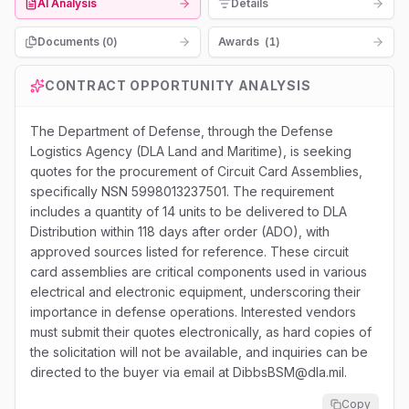
AI Analysis
Details
Documents (
0
)
Awards
(
1
)
CONTRACT OPPORTUNITY ANALYSIS
The Department of Defense, through the Defense
Logistics Agency (DLA Land and Maritime), is seeking
quotes for the procurement of Circuit Card Assemblies,
specifically NSN 5998013237501. The requirement
includes a quantity of 14 units to be delivered to DLA
Distribution within 118 days after order (ADO), with
approved sources listed for reference. These circuit
card assemblies are critical components used in various
electrical and electronic equipment, underscoring their
importance in defense operations. Interested vendors
must submit their quotes electronically, as hard copies of
the solicitation will not be available, and inquiries can be
directed to the buyer via email at DibbsBSM@dla.mil.
Copy