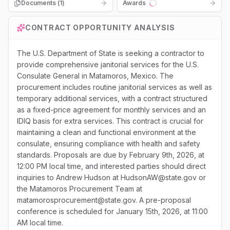
Documents (
1
)
Awards
Loading...
CONTRACT OPPORTUNITY ANALYSIS
The U.S. Department of State is seeking a contractor to
provide comprehensive janitorial services for the U.S.
Consulate General in Matamoros, Mexico. The
procurement includes routine janitorial services as well as
temporary additional services, with a contract structured
as a fixed-price agreement for monthly services and an
IDIQ basis for extra services. This contract is crucial for
maintaining a clean and functional environment at the
consulate, ensuring compliance with health and safety
standards. Proposals are due by February 9th, 2026, at
12:00 PM local time, and interested parties should direct
inquiries to Andrew Hudson at HudsonAW@state.gov or
the Matamoros Procurement Team at
matamorosprocurement@state.gov. A pre-proposal
conference is scheduled for January 15th, 2026, at 11:00
AM local time.