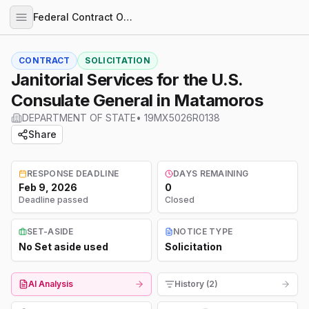
Federal Contract Opportunities
CONTRACT
SOLICITATION
Janitorial Services for the U.S.
Consulate General in Matamoros
DEPARTMENT OF STATE
•
19MX5026R0138
Share
RESPONSE DEADLINE
DAYS REMAINING
Feb 9, 2026
0
Deadline passed
Closed
SET-ASIDE
NOTICE TYPE
No Set aside used
Solicitation
AI Analysis
History (2)