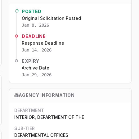
POSTED
Original Solicitation Posted
Jan 8, 2026
DEADLINE
Response Deadline
Jan 14, 2026
EXPIRY
Archive Date
Jan 29, 2026
AGENCY INFORMATION
DEPARTMENT
INTERIOR, DEPARTMENT OF THE
SUB-TIER
DEPARTMENTAL OFFICES