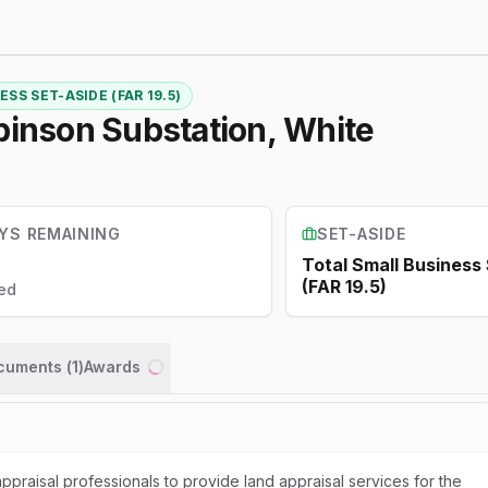
SS SET-ASIDE (FAR 19.5)
binson Substation, White
YS REMAINING
SET-ASIDE
Total Small Business
(FAR 19.5)
ed
ocuments (
1
)
Awards
Loading...
appraisal professionals to provide land appraisal services for the