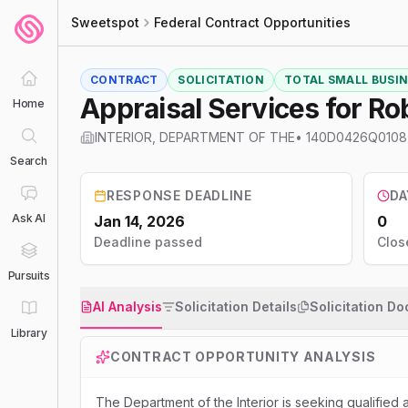
Sweetspot
Federal Contract Opportunities
CONTRACT
SOLICITATION
TOTAL SMALL BUSINE
Appraisal Services for Ro
Home
INTERIOR, DEPARTMENT OF THE
•
140D0426Q0108
Search
RESPONSE DEADLINE
DA
Ask AI
Jan 14, 2026
0
Deadline passed
Clos
Pursuits
AI Analysis
Solicitation Details
Solicitation D
Library
CONTRACT OPPORTUNITY ANALYSIS
The Department of the Interior is seeking qualified 