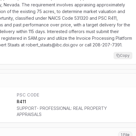
y, Nevada. The requirement involves appraising approximately
ion of the existing 75 acres, to determine market valuation and
portunity, classified under NAICS Code 531320 and PSC R411,
ns and past performance over price, with a target delivery for the
delivery within 115 days. Interested offerors must submit their
registered in SAM.gov and utilize the Invoice Processing Platform
obert Staats at robert_staats@ibc.doi.gov or call 208-207-7391.
Copy
PSC CODE
R411
SUPPORT- PROFESSIONAL: REAL PROPERTY
APPRAISALS
1 File