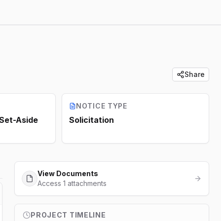
Share
NOTICE TYPE
 Set-Aside
Solicitation
View Documents
Access 1 attachments
PROJECT TIMELINE