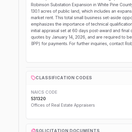
Robinson Substation Expansion in White Pine Count
130.1 acres of public land, which includes an expans
market rent. This total small business set-aside op
emphasizes the importance of technical qualificatio
initial appraisal set at 60 days post-award and final 
quotes by January 14, 2026, and are required to be 
(IPP) for payments. For further inquiries, contact R
CLASSIFICATION CODES
NAICS CODE
531320
Offices of Real Estate Appraisers
SOLICITATION DOCUMENTS