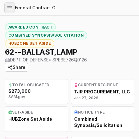
Federal Contract Opportunities
AWARDED CONTRACT
COMBINED SYNOPSIS/SOLICITATION
HUBZONE SET ASIDE
62--BALLAST,LAMP
DEPT OF DEFENSE
•
SPE8E726Q0126
Share
TOTAL OBLIGATED
CURRENT RECIPIENT
$273,000
TJR PROCUREMENT, LLC
SAM.gov
Jan 27, 2026
SET-ASIDE
NOTICE TYPE
HUBZone Set Aside
Combined
Synopsis/Solicitation