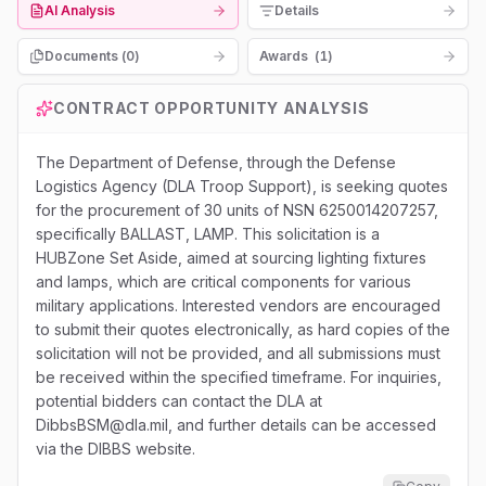
AI Analysis
Details
Documents (
0
)
Awards
(
1
)
CONTRACT OPPORTUNITY ANALYSIS
The Department of Defense, through the Defense
Logistics Agency (DLA Troop Support), is seeking quotes
for the procurement of 30 units of NSN 6250014207257,
specifically BALLAST, LAMP. This solicitation is a
HUBZone Set Aside, aimed at sourcing lighting fixtures
and lamps, which are critical components for various
military applications. Interested vendors are encouraged
to submit their quotes electronically, as hard copies of the
solicitation will not be provided, and all submissions must
be received within the specified timeframe. For inquiries,
potential bidders can contact the DLA at
DibbsBSM@dla.mil, and further details can be accessed
via the DIBBS website.