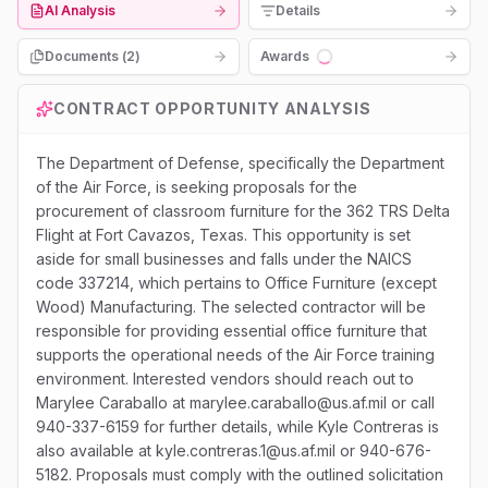
AI Analysis
Details
Documents (
2
)
Awards
Loading...
CONTRACT OPPORTUNITY ANALYSIS
The Department of Defense, specifically the Department
of the Air Force, is seeking proposals for the
procurement of classroom furniture for the 362 TRS Delta
Flight at Fort Cavazos, Texas. This opportunity is set
aside for small businesses and falls under the NAICS
code 337214, which pertains to Office Furniture (except
Wood) Manufacturing. The selected contractor will be
responsible for providing essential office furniture that
supports the operational needs of the Air Force training
environment. Interested vendors should reach out to
Marylee Caraballo at marylee.caraballo@us.af.mil or call
940-337-6159 for further details, while Kyle Contreras is
also available at kyle.contreras.1@us.af.mil or 940-676-
5182. Proposals must comply with the outlined solicitation