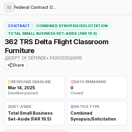
Federal Contract Opportunities
CONTRACT
COMBINED SYNOPSIS/SOLICITATION
TOTAL SMALL BUSINESS SET-ASIDE (FAR 19.5)
362 TRS Delta Flight Classroom
Furniture
DEPT OF DEFENSE
•
FA302025Q0016
Share
RESPONSE DEADLINE
DAYS REMAINING
Mar 14, 2025
0
Deadline passed
Closed
SET-ASIDE
NOTICE TYPE
Total Small Business
Combined
Set-Aside (FAR 19.5)
Synopsis/Solicitation