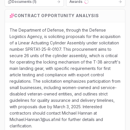
Documents (
1
)
Awards
Loading...
CONTRACT OPPORTUNITY ANALYSIS
The Department of Defense, through the Defense
Logistics Agency, is soliciting proposals for the acquisition
of a Linear Actuating Cylinder Assembly under solicitation
number SPRTA1-25-R-0107. This procurement aims to
secure 26 units of the cylinder assembly, which is critical
for operating the locking mechanism of the T-38 aircraft's
main landing gear, with specific requirements for first
article testing and compliance with export control
regulations. The solicitation emphasizes participation from
small businesses, including women-owned and service-
disabled veteran-owned entities, and outlines strict
guidelines for quality assurance and delivery timelines,
with proposals due by March 3, 2025. Interested
contractors should contact Michael Hannan at
Michael.Hannan.1@us.af.mil for further details and
clarification.