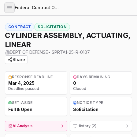
Federal Contract Opportunities
CONTRACT
SOLICITATION
CYLINDER ASSEMBLY, ACTUATING,
LINEAR
DEPT OF DEFENSE
•
SPRTA1-25-R-0107
Share
RESPONSE DEADLINE
DAYS REMAINING
Mar 4, 2025
0
Deadline passed
Closed
SET-ASIDE
NOTICE TYPE
Full & Open
Solicitation
AI Analysis
History (2)