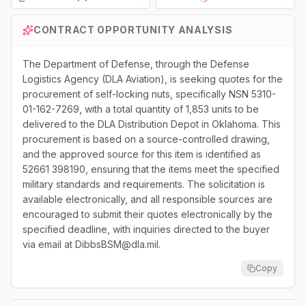
Loading...
CONTRACT OPPORTUNITY ANALYSIS
The Department of Defense, through the Defense
Logistics Agency (DLA Aviation), is seeking quotes for the
procurement of self-locking nuts, specifically NSN 5310-
01-162-7269, with a total quantity of 1,853 units to be
delivered to the DLA Distribution Depot in Oklahoma. This
procurement is based on a source-controlled drawing,
and the approved source for this item is identified as
52661 398190, ensuring that the items meet the specified
military standards and requirements. The solicitation is
available electronically, and all responsible sources are
encouraged to submit their quotes electronically by the
specified deadline, with inquiries directed to the buyer
via email at DibbsBSM@dla.mil.
Copy