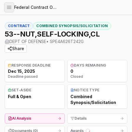
Federal Contract Opportunities
CONTRACT
COMBINED SYNOPSIS/SOLICITATION
53--NUT,SELF-LOCKING,CL
DEPT OF DEFENSE
•
SPE4A626T242G
Share
RESPONSE DEADLINE
DAYS REMAINING
Dec 15, 2025
0
Deadline passed
Closed
SET-ASIDE
NOTICE TYPE
Full & Open
Combined
Synopsis/Solicitation
AI Analysis
Details
Documents (
0
)
Awards