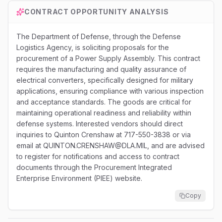
CONTRACT OPPORTUNITY ANALYSIS
The Department of Defense, through the Defense
Logistics Agency, is soliciting proposals for the
procurement of a Power Supply Assembly. This contract
requires the manufacturing and quality assurance of
electrical converters, specifically designed for military
applications, ensuring compliance with various inspection
and acceptance standards. The goods are critical for
maintaining operational readiness and reliability within
defense systems. Interested vendors should direct
inquiries to Quinton Crenshaw at 717-550-3838 or via
email at QUINTON.CRENSHAW@DLA.MIL, and are advised
to register for notifications and access to contract
documents through the Procurement Integrated
Enterprise Environment (PIEE) website.
Copy