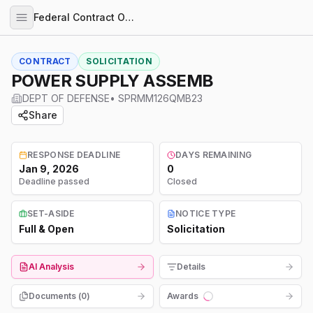
Federal Contract Opportunities
CONTRACT
SOLICITATION
POWER SUPPLY ASSEMB
DEPT OF DEFENSE
•
SPRMM126QMB23
Share
RESPONSE DEADLINE
DAYS REMAINING
Jan 9, 2026
0
Deadline passed
Closed
SET-ASIDE
NOTICE TYPE
Full & Open
Solicitation
AI Analysis
Details
Documents (
0
)
Awards
Loading...