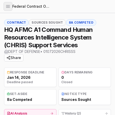
Federal Contract Opportunities
CONTRACT
SOURCES SOUGHT
8A COMPETED
HQ AFMC A1 Command Human
Resources Intelligence System
(CHRIS) Support Services
DEPT OF DEFENSE
•
01072026CHRISSS
Share
RESPONSE DEADLINE
DAYS REMAINING
Jan 14, 2026
0
Deadline passed
Closed
SET-ASIDE
NOTICE TYPE
8a Competed
Sources Sought
AI Analysis
History (2)