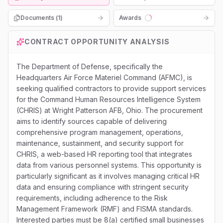
Documents (
1
)
Awards
Loading...
CONTRACT OPPORTUNITY ANALYSIS
The Department of Defense, specifically the
Headquarters Air Force Materiel Command (AFMC), is
seeking qualified contractors to provide support services
for the Command Human Resources Intelligence System
(CHRIS) at Wright Patterson AFB, Ohio. The procurement
aims to identify sources capable of delivering
comprehensive program management, operations,
maintenance, sustainment, and security support for
CHRIS, a web-based HR reporting tool that integrates
data from various personnel systems. This opportunity is
particularly significant as it involves managing critical HR
data and ensuring compliance with stringent security
requirements, including adherence to the Risk
Management Framework (RMF) and FISMA standards.
Interested parties must be 8(a) certified small businesses